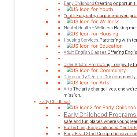
Creating opportuniti
Early Childhood
Fun, safe, purpose-driven pro
Youth
Making ment
Mental Health + Wellness
Partnering with te
Housing Services
Offering Engli
Adult English Classes
Promoting Longevity thr
Older Adults
Our community c
Community Centers
The arts change lives, and we’r
Arts
mission.
Early Childhood
Early Childhood Programs
safe and fun places where young lear
Butterflies, Early Childhood Mental H
Comprehensive child
Early Head Start