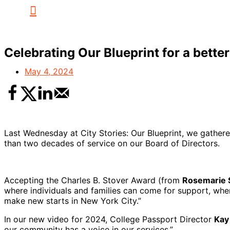
Celebrating Our Blueprint for a bette
May 4, 2024
Last Wednesday at City Stories: Our Blueprint, we gathe
than two decades of service on our Board of Directors.
Accepting the Charles B. Stover Award (from
Rosemarie 
where individuals and families can come for support, wher
make new starts in New York City.”
In our new video for 2024, College Passport Director
Kay
our community has a voice in our services.”