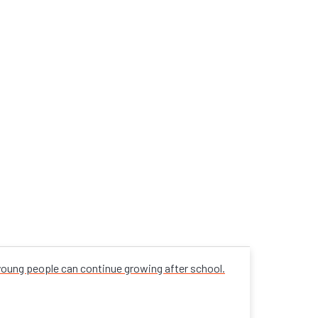
 young people can continue growing after school.