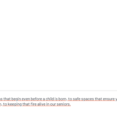
that begin even before a child is born, to safe spaces that ensure
 to keeping that fire alive in our seniors.