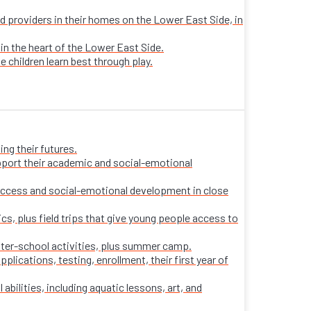
sed providers in their homes on the Lower East Side, in
 in the heart of the Lower East Side.
e children learn best through play.
ng their futures.
pport their academic and social-emotional
ccess and social-emotional development in close
s, plus field trips that give young people access to
fter-school activities, plus summer camp.
ications, testing, enrollment, their first year of
 abilities, including aquatic lessons, art, and