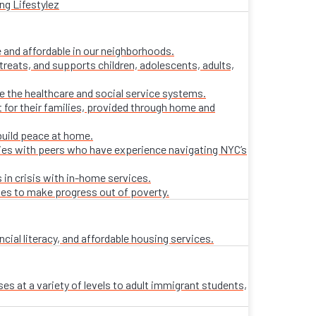
ng Lifestylez
 and affordable in our neighborhoods.
treats, and supports children, adolescents, adults,
ate the healthcare and social service systems.
t for their families, provided through home and
build peace at home.
lies with peers who have experience navigating NYC’s
 in crisis with in-home services.
ies to make progress out of poverty.
al literacy, and affordable housing services.
es at a variety of levels to adult immigrant students,