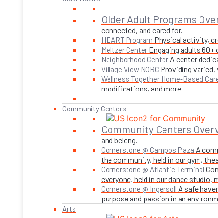
Older Adult Programs Ove
connected, and cared for.
Physical activity, 
HEART Program
Engaging adults 60+ o
Meltzer Center
A center dedica
Neighborhood Center
Providing varied,
Village View NORC
Wellness Together Home-Based Car
modifications, and more.
Community Centers
Community Centers Over
and belong.
A comm
Cornerstone @ Campos Plaza
the community, held in our gym, theate
Con
Cornerstone @ Atlantic Terminal
everyone, held in our dance studio,
A safe haven
Cornerstone @ Ingersoll
purpose and passion in an environmen
Arts