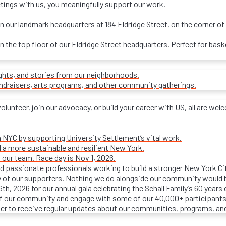
tings with us, you meaningfully support our work.
our landmark headquarters at 184 Eldridge Street, on the corner of R
on the top floor of our Eldridge Street headquarters. Perfect for ba
ights, and stories from our neighborhoods.
undraisers, arts programs, and other community gatherings.
olunteer, join our advocacy, or build your career with US, all are we
n NYC by supporting University Settlement’s vital work.
 a more sustainable and resilient New York.
 our team. Race day is Nov 1, 2026.
d passionate professionals working to build a stronger New York Cit
ty of our supporters. Nothing we do alongside our community would 
16th, 2026 for our annual gala celebrating the Schall Family’s 60 ye
of our community and engage with some of our 40,000+ participants
ter to receive regular updates about our communities, programs, an