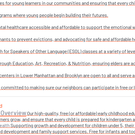
es for young learners in our communities and ensuring that every chi
grams where young people begin building their futures.
al healthcare accessible and affordable to support the emotional w
nants to prevent evictions, and advocating for safe and affordable h
sh for Speakers of Other Language (ESOL) classes at a variety of leve
ough Education, Art, Recreation, & Nutrition, ensuring elders are ac
enters in Lower Manhattan and Brooklyn are open to all and serve as 
e committed to making sure our neighbors can participate in free or l
 Overview
Our high-quality, free (or affordable) early childhood
ners grow, and ensure that every child is prepared for kindergarten
Supporting growth and development for children under 5, their 
ealth
 development and family support services. Free for infants and toddl