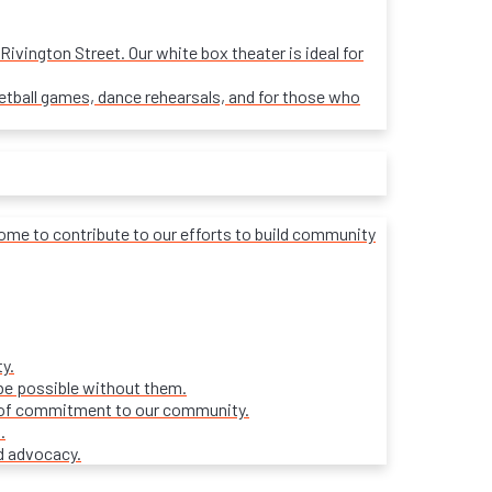
ivington Street. Our white box theater is ideal for
sketball games, dance rehearsals, and for those who
lcome to contribute to our efforts to build community
y.
be possible without them.
ars of commitment to our community.
.
d advocacy.