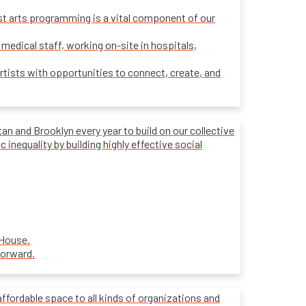
ost arts programming is a vital component of our
 medical staff, working on-site in hospitals,
rtists with opportunities to connect, create, and
 and Brooklyn every year to build on our collective
inequality by building highly effective social
 House.
forward.
affordable space to all kinds of organizations and