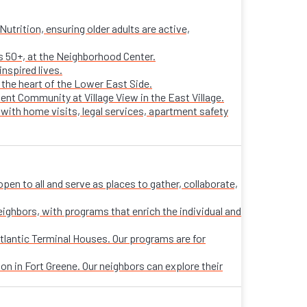
trition, ensuring older adults are active,
ts 50+, at the Neighborhood Center.
nspired lives.
n the heart of the Lower East Side.
ent Community at Village View in the East Village.
 with home visits, legal services, apartment safety
n to all and serve as places to gather, collaborate,
eighbors, with programs that enrich the individual and
tlantic Terminal Houses. Our programs are for
on in Fort Greene. Our neighbors can explore their