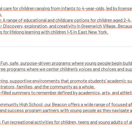
l care for children ranging from infants to 4-year-olds, led by licen
n.
A range of educational and childcare options for children aged 2-4,
e
Discovery, exploration, and creativity in Greenwich Village. Becaus
er
 for lifelong learning with children 1-5 in East New York.
Fun, safe, purpose-driven programs where young people begin buildi
free programs where we center children’s voices and choices and su
ing, supportive environments that promote students’ academic su
trators, families, and the community as a whole.
-filled summers to remember defined by academics, arts, and athletic
ommunity High School, our Beacon offers a wide range of focused a
and success program partners with young people as they navigate appl
Fun recreational activities for children, teens and young adults of all
s