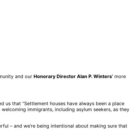
mmunity and our
Honorary Director Alan P. Winters’
more
ed us that “Settlement houses have always been a place
s welcoming immigrants, including asylum seekers, as they
ful – and we’re being intentional about making sure that