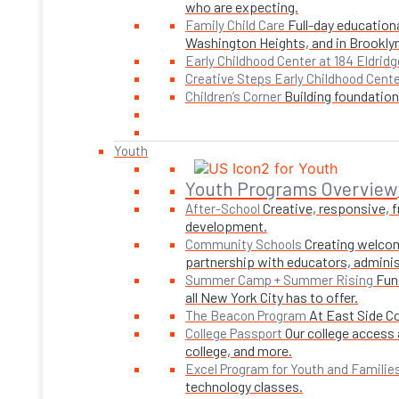
who are expecting.
Full-day educationa
Family Child Care
Washington Heights, and in Brookly
Early Childhood Center at 184 Eldridg
Creative Steps Early Childhood Cent
Building foundations
Children’s Corner
Youth
Youth Programs Overview
Creative, responsive, 
After-School
development.
Creating welcom
Community Schools
partnership with educators, adminis
Fun
Summer Camp + Summer Rising
all New York City has to offer.
At East Side C
The Beacon Program
Our college access 
College Passport
college, and more.
Excel Program for Youth and Familie
technology classes.