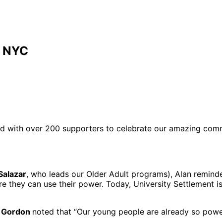
r NYC
red with over 200 supporters to celebrate our amazing co
Salazar
, who leads our Older Adult programs), Alan remind
e they can use their power. Today, University Settlement i
 Gordon
noted that “Our young people are already so power