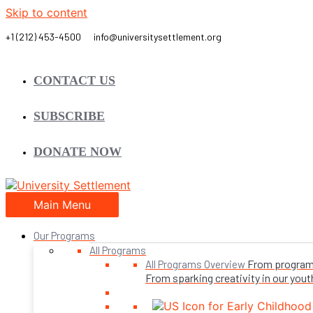
Skip to content
CONTACT US
SUBSCRIBE
DONATE NOW
Main Menu
Our Programs
All Programs
From programs 
All Programs Overview
From sparking creativity in our youth,