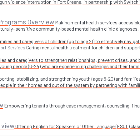
un violence interruption in Fort Greene, in partnership with Switchi
 Programs Overview
Making mental health services accessible
turally- sensitive community-based mental health clinic diagnoses, 
milies and caregivers of children (up to age 21) to effectively navig
Caring mental health treatment for children and suppor
ort Services
ies and caregivers to strengthen relationships, prevent crises, and 
 young people (0-24) who are experiencing challenges and their fami
orting, stabilizing, and strengthening youth (ages 5-20) and families
ople in their homes and out of the system by partnering with famil
w
Empowering tenants through case management, counseling, financi
rview
Offering English for Speakers of Other Language (ESOL) class