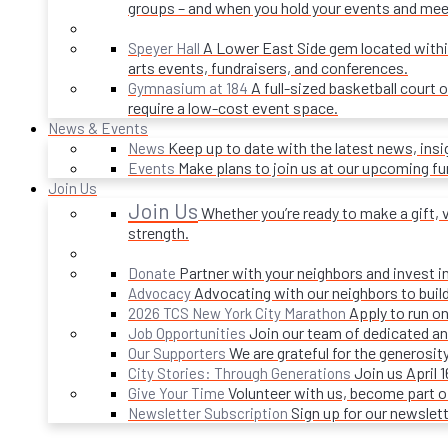
groups – and when you hold your events and mee
A Lower East Side gem located within 
Speyer Hall
arts events, fundraisers, and conferences.
A full-sized basketball court 
Gymnasium at 184
require a low-cost event space.
News & Events
Keep up to date with the latest news, ins
News
Make plans to join us at our upcoming f
Events
Join Us
Join Us
Whether you’re ready to make a gift, v
strength.
Partner with your neighbors and invest i
Donate
Advocating with our neighbors to build
Advocacy
Apply to run on
2026 TCS New York City Marathon
Join our team of dedicated an
Job Opportunities
We are grateful for the generosi
Our Supporters
Join us April 
City Stories: Through Generations
Volunteer with us, become part 
Give Your Time
Sign up for our newslet
Newsletter Subscription