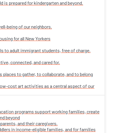
ld is prepared for kindergarten and beyond.
ell-being of our neighbors.
ousing for all New Yorkers
ls to adult immigrant students, free of charge.
tive, connected, and cared for.
places to gather, to collaborate, and to belong
ow-cost art activities as a central aspect of our
 education programs support working families, create
 and beyond
parents, and their caregivers.
ers in income-eligible families, and for families