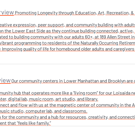
rview
Promoting Longevity through Education, Art, Recreation, & Nu
creative expression, peer support, and community building with adul
n the Lower East Side as they continue building connected, active, i
ted to building community with our adults 60+, at 189 Allen Street i
 vibrant programming to residents of the Naturally Occurring Retirem
Improving quality of life for homebound older adults and caregivers
e
view
Our community centers in Lower Manhattan and Brooklyn are ope
unity hub that operates more like a “living room” for our Loisaida n
r, digital lab, music room, art studio, and library.
nect and flow with us at the magnetic center of community in the A
 music studio, computer lab, and classrooms.
 for the community and a hub for resources, creativity, and connecti
t that “feels like family.”