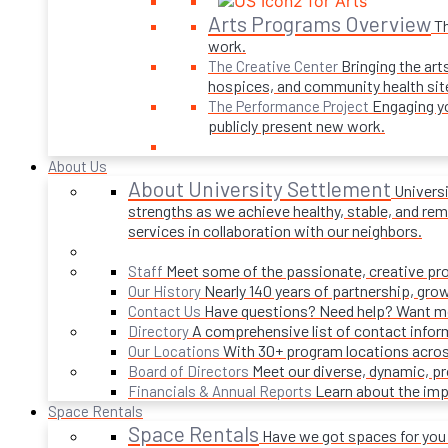
Arts Programs Overview
Th
work.
Bringing the art
The Creative Center
hospices, and community health sit
Engaging yo
The Performance Project
publicly present new work.
About Us
About University Settlement
Univers
strengths as we achieve healthy, stable, and rema
services in collaboration with our neighbors.
Meet some of the passionate, creative p
Staff
Nearly 140 years of partnership, gro
Our History
Have questions? Need help? Want mor
Contact Us
A comprehensive list of contact infor
Directory
With 30+ program locations acros
Our Locations
Meet our diverse, dynamic, 
Board of Directors
Learn about the imp
Financials & Annual Reports
Space Rentals
Space Rentals
Have we got spaces for you! 