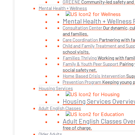
Community-led safety and g
GREENE
Mental Health + Wellness
Mental Health + Wellness
Our dynamic, cul
Consultation Center
and families.
Partnering with fa
Care Coordination
Child and Family Treatment and Supp
school visits.
Working with famil
Families Thriving
Pairing
Family & Youth Peer Support
social safety net.
Supp
Home Based Crisis Intervention
Keeping young pe
Prevention Program
Housing Services
Housing Services Overvie
Adult English Classes
Adult English Classes Ove
free of charge.
Older Adults