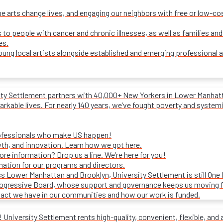
e arts change lives, and engaging our neighbors with free or low-c
s to people with cancer and chronic illnesses, as well as families and
es.
ung local artists alongside established and emerging professional a
ity Settlement partners with 40,000+ New Yorkers in Lower Manhattan
rkable lives. For nearly 140 years, we’ve fought poverty and systemic 
rofessionals who make US happen!
wth, and innovation. Learn how we got here.
e information? Drop us a line. We’re here for you!
mation for our programs and directors.
s Lower Manhattan and Brooklyn, University Settlement is still One
progressive Board, whose support and governance keeps us moving 
act we have in our communities and how our work is funded.
University Settlement rents high-quality, convenient, flexible, and 