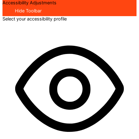
Accessibility Adjustments
Hide Toolbar
Select your accessibility profile