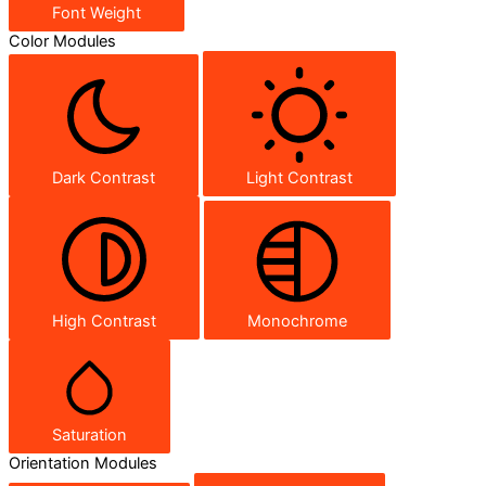
Font Weight
Color Modules
Dark Contrast
Light Contrast
High Contrast
Monochrome
Saturation
Orientation Modules