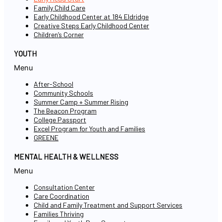
Family Child Care
Early Childhood Center at 184 Eldridge
Creative Steps Early Childhood Center
Children’s Corner
YOUTH
Menu
After-School
Community Schools
Summer Camp + Summer Rising
The Beacon Program
College Passport
Excel Program for Youth and Families
GREENE
MENTAL HEALTH & WELLNESS
Menu
Consultation Center
Care Coordination
Child and Family Treatment and Support Services
Families Thriving