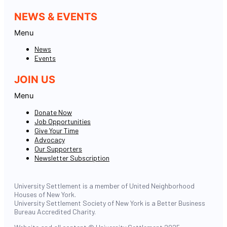
NEWS & EVENTS
Menu
News
Events
JOIN US
Menu
Donate Now
Job Opportunities
Give Your Time
Advocacy
Our Supporters
Newsletter Subscription
University Settlement is a member of United Neighborhood
Houses of New York.
University Settlement Society of New York is a Better Business
Bureau Accredited Charity.