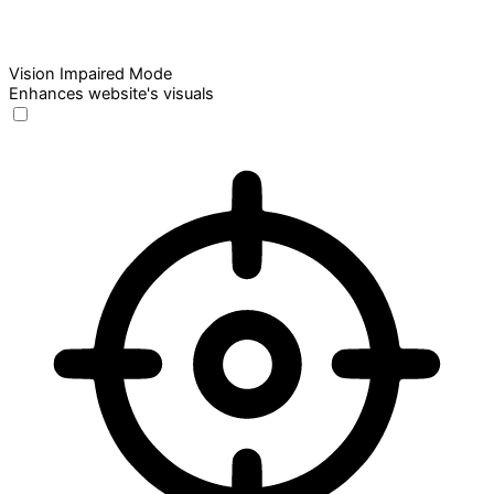
Vision Impaired Mode
Enhances website's visuals