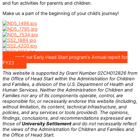
and fun activities for parents and children.
Make us a part of the beginning of your child’s journey!
read our Early Head Start program’s Annual report for
FY23
This website is supported by Grant Number
02CH012826
from
the Office of Head Start within the Administration for Children
and Families, a division of the U.S. Department of Health and
Human Services. Neither the Administration for Children and
Families nor any of its components operate, control, are
responsible for, or necessarily endorse this website (including,
without limitation, its content, technical infrastructure, and
policies, and any services or tools provided). The opinions,
findings, conclusions, and recommendations expressed are
those of
University Settlement
and do not necessarily reflect
the views of the Administration for Children and Families and
the Office of Head Start.