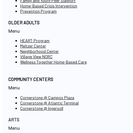
Family and Youth Peer Support
Home-Based Crisis Intervention
Prevention Program
OLDER ADULTS
Menu
HEART Program
Meltzer Center
Neighborhood Center
Village View NORC
Wellness Together Home-Based Care
COMMUNITY CENTERS
Menu
Cornerstone @ Campos Plaza
Cornerstone @ Atlantic Terminal
Cornerstone @ Ingersoll
ARTS
Menu