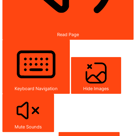
Read Page
Keyboard Navigation
Hide Images
Mute Sounds