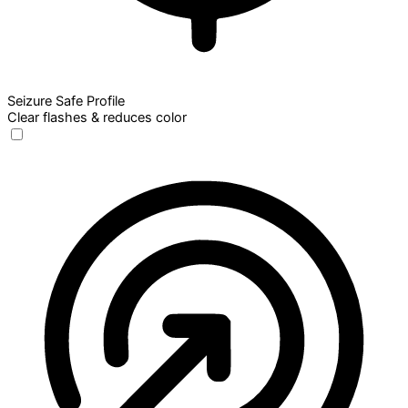
Seizure Safe Profile
Clear flashes & reduces color