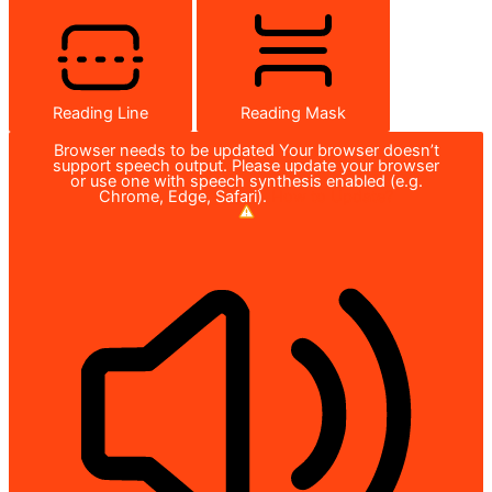
Reading Line
Reading Mask
Browser needs to be updated
Your browser doesn’t
support speech output. Please update your browser
or use one with speech synthesis enabled (e.g.
Chrome, Edge, Safari).
How to Update?