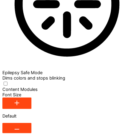
Epilepsy Safe Mode
Dims colors and stops blinking
Content Modules
Font Size
Default