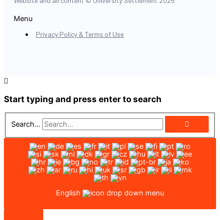
Website and all content © University Settlement 2025
Menu
Privacy Policy & Terms of Use
Start typing and press enter to search
Search...
English