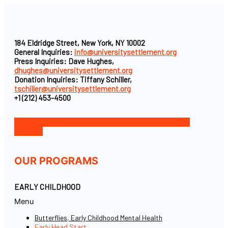
184 Eldridge Street, New York, NY 10002
General Inquiries:
info@universitysettlement.org
Press Inquiries: Dave Hughes,
dhughes@universitysettlement.org
Donation Inquiries: Tiffany Schiller,
tschiller@universitysettlement.org
+1 (212) 453-4500
Facebook-f
Icon-instagram-1
Icon-linkedin
Twitter
Youtube
OUR PROGRAMS
EARLY CHILDHOOD
Menu
Butterflies, Early Childhood Mental Health
Early Head Start