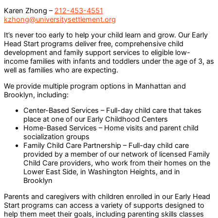
Karen Zhong –
212-453-4551
kzhong@universitysettlement.org
It’s never too early to help your child learn and grow. Our Early
Head Start programs deliver free, comprehensive child
development and family support services to eligible low-
income families with infants and toddlers under the age of 3, as
well as families who are expecting.
We provide multiple program options in Manhattan and
Brooklyn, including:
Center-Based Services – Full-day
child care
that takes
place at one of our Early Childhood Centers
Home-Based Services – Home visits and parent child
socialization groups
Family Child Care Partnership – Full-day
child care
provided by a member of our network of licensed Family
Child Care providers, who work from their homes on the
Lower East Side, in Washington Heights, and in
Brooklyn
Parents and caregivers with children enrolled in our Early Head
Start programs can access a variety of supports designed to
help them meet their goals, including parenting skills classes