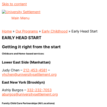
Skip to content
Main Menu
Home
»
Our Programs
»
Early Childhood
»
Early Head Start
EARLY HEAD START
Getting it right from the start
Childcare and Home-based services:
Lower East Side (Manhattan)
Judy Chen –
212-453-4581
–
yhchen@universitysettlement.org
East New York (Brooklyn)
Ashly Burgos –
332-232-7053
aburgos@universitysettlement.org
Family Child Care Partnerships (All Locations)