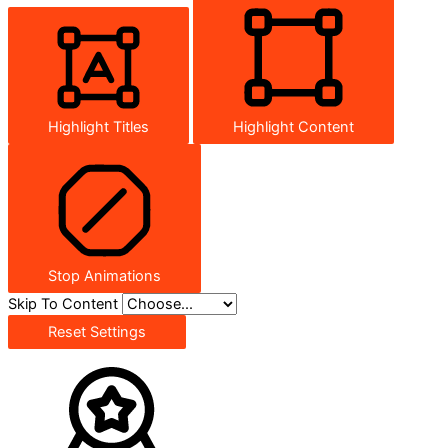
Highlight Titles
Highlight Content
Stop Animations
Skip To Content
Reset Settings