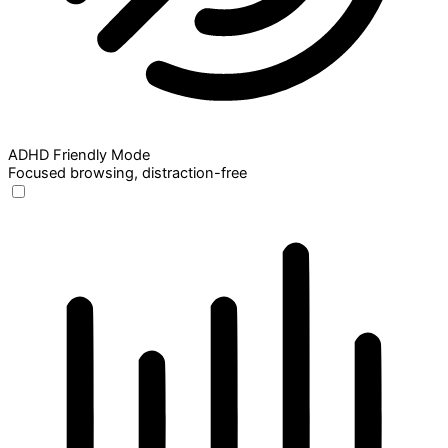
ADHD Friendly Mode
Focused browsing, distraction-free