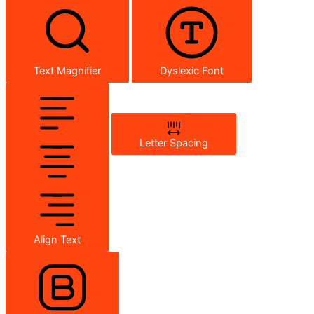
Text Magnifier
Dyslexic Font
Letter Spacing
Align Text