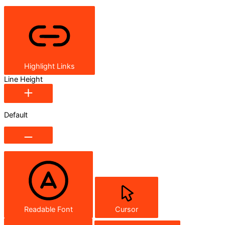
Highlight Links
Line Height
Default
Readable Font
Cursor