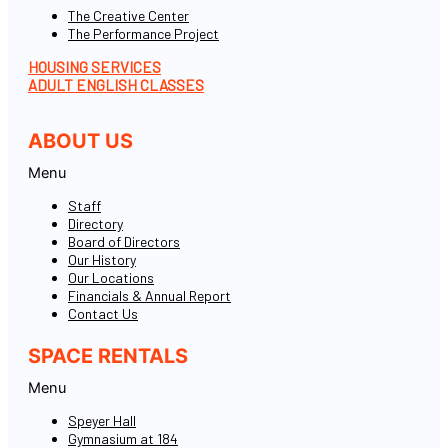
The Creative Center
The Performance Project
HOUSING SERVICES
ADULT ENGLISH CLASSES
ABOUT US
Menu
Staff
Directory
Board of Directors
Our History
Our Locations
Financials & Annual Report
Contact Us
SPACE RENTALS
Menu
Speyer Hall
Gymnasium at 184