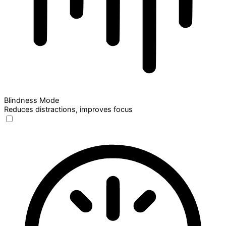
Blindness Mode
Reduces distractions, improves focus