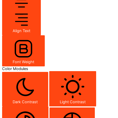
Align Text
Font Weight
Color Modules
Dark Contrast
Light Contrast