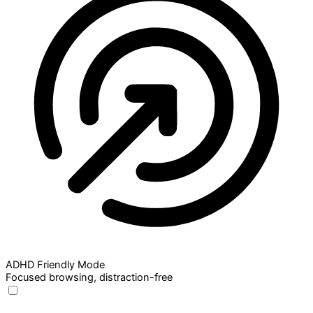
ADHD Friendly Mode
Focused browsing, distraction-free