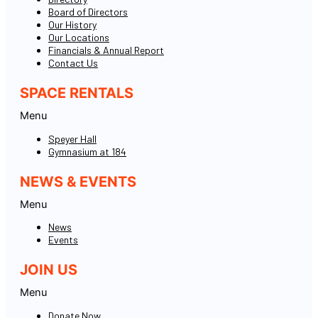
Board of Directors
Our History
Our Locations
Financials & Annual Report
Contact Us
SPACE RENTALS
Menu
Speyer Hall
Gymnasium at 184
NEWS & EVENTS
Menu
News
Events
JOIN US
Menu
Donate Now