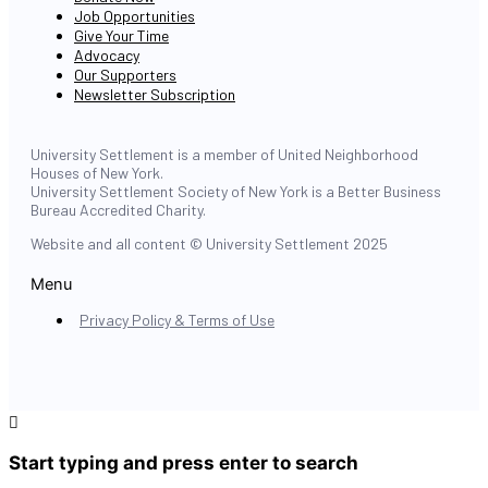
Job Opportunities
Give Your Time
Advocacy
Our Supporters
Newsletter Subscription
University Settlement is a member of United Neighborhood
Houses of New York.
University Settlement Society of New York is a Better Business
Bureau Accredited Charity.
Website and all content © University Settlement 2025
Menu
Privacy Policy & Terms of Use
Start typing and press enter to search