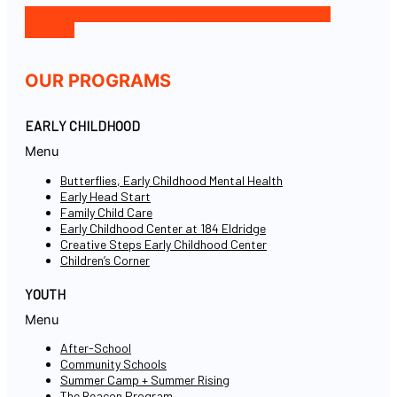
Facebook-f
Icon-instagram-1
Icon-linkedin
Twitter
Youtube
OUR PROGRAMS
EARLY CHILDHOOD
Menu
Butterflies, Early Childhood Mental Health
Early Head Start
Family Child Care
Early Childhood Center at 184 Eldridge
Creative Steps Early Childhood Center
Children’s Corner
YOUTH
Menu
After-School
Community Schools
Summer Camp + Summer Rising
The Beacon Program