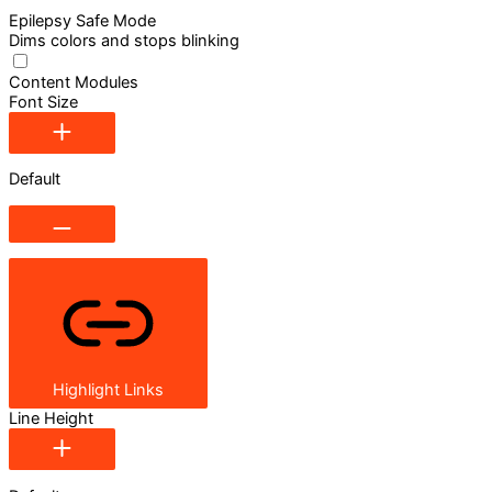
Epilepsy Safe Mode
Dims colors and stops blinking
Content Modules
Font Size
Default
Highlight Links
Line Height