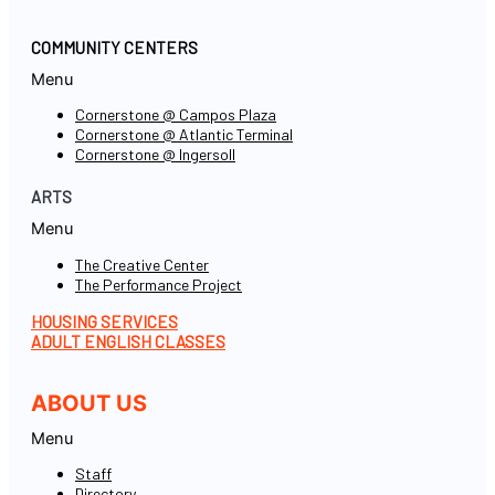
COMMUNITY CENTERS
Menu
Cornerstone @ Campos Plaza
Cornerstone @ Atlantic Terminal
Cornerstone @ Ingersoll
ARTS
Menu
The Creative Center
The Performance Project
HOUSING SERVICES
ADULT ENGLISH CLASSES
ABOUT US
Menu
Staff
Directory