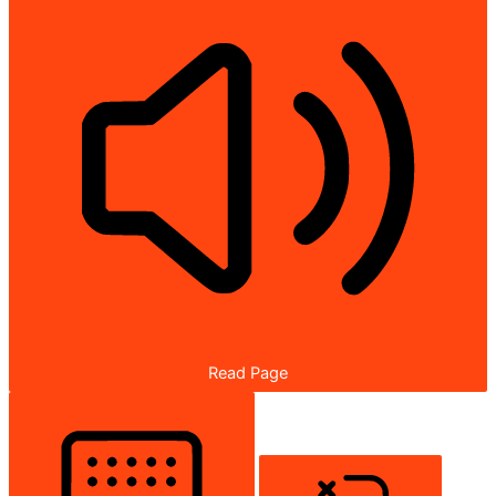
Read Page