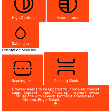
High Contrast
Monochrome
Saturation
Orientation Modules
Reading Line
Reading Mask
Browser needs to be updated
Your browser doesn’t
support speech output. Please update your browser
or use one with speech synthesis enabled (e.g.
Chrome, Edge, Safari).
How to Update?