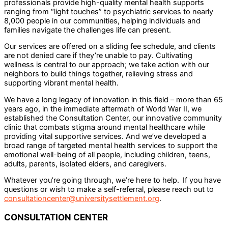
professionals provide high-quality mental health supports
ranging from “light touches” to psychiatric services to nearly
8,000 people in our communities, helping individuals and
families navigate the challenges life can present.
Our services are offered on a sliding fee schedule, and clients
are not denied care if they’re unable to pay. Cultivating
wellness is central to our approach; we take action with our
neighbors to build things together, relieving stress and
supporting vibrant mental health.
We have a long legacy of innovation in this field – more than 65
years ago, in the immediate aftermath of World War II, we
established the Consultation Center, our innovative community
clinic that combats stigma around mental healthcare while
providing vital supportive services. And we’ve developed a
broad range of targeted mental health services to support the
emotional well-being of all people, including children, teens,
adults, parents, isolated elders, and caregivers.
Whatever you’re going through, we’re here to help. If you have
questions or wish to make a self-referral, please reach out to
consultationcenter@universitysettlement.org
.
CONSULTATION CENTER