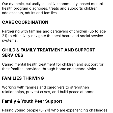
Our dynamic, culturally-sensitive community-based mental
health program diagnoses, treats and supports children,
adolescents, adults and families.
CARE COORDINATION
Partnering with families and caregivers of children (up to age
21) to effectively navigate the healthcare and social service
systems.
CHILD & FAMILY TREATMENT AND SUPPORT
SERVICES
Caring mental health treatment for children and support for
their families, provided through home and school visits.
FAMILIES THRIVING
Working with families and caregivers to strengthen
relationships, prevent crises, and build peace at home.
Family & Youth Peer Support
Pairing young people (0-24) who are experiencing challenges