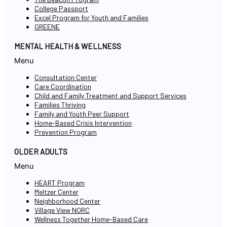
College Passport
Excel Program for Youth and Families
GREENE
MENTAL HEALTH & WELLNESS
Menu
Consultation Center
Care Coordination
Child and Family Treatment and Support Services
Families Thriving
Family and Youth Peer Support
Home-Based Crisis Intervention
Prevention Program
OLDER ADULTS
Menu
HEART Program
Meltzer Center
Neighborhood Center
Village View NORC
Wellness Together Home-Based Care