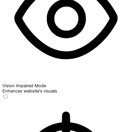
Vision Impaired Mode
Enhances website's visuals