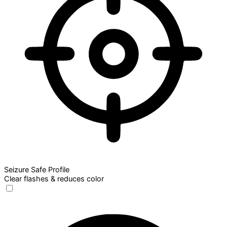
Seizure Safe Profile
Clear flashes & reduces color