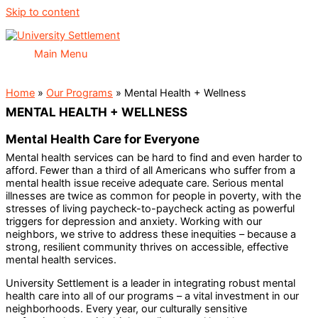
Skip to content
Main Menu
Home
»
Our Programs
»
Mental Health + Wellness
MENTAL HEALTH + WELLNESS
Mental Health Care for Everyone
Mental health services can be hard to find and even harder to
afford. Fewer than a third of all Americans who suffer from a
mental health issue receive adequate care. Serious mental
illnesses are twice as common for people in poverty, with the
stresses of living paycheck-to-paycheck acting as powerful
triggers for depression and anxiety. Working with our
neighbors, we strive to address these inequities – because a
strong, resilient community thrives on accessible, effective
mental health services.
University Settlement is a leader in integrating robust mental
health care into all of our programs – a vital investment in our
neighborhoods. Every year, our culturally sensitive