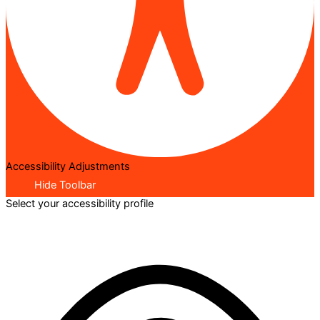
Accessibility Adjustments
Hide Toolbar
Select your accessibility profile