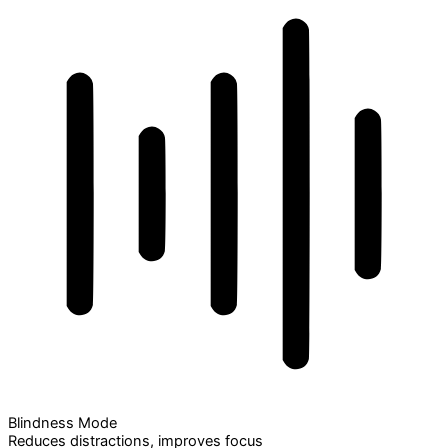
Blindness Mode
Reduces distractions, improves focus