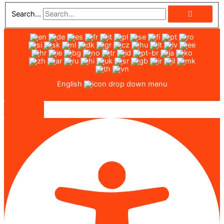
Search...
English