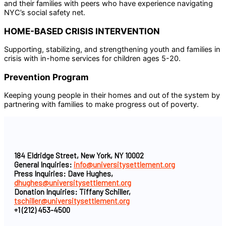
and their families with peers who have experience navigating
NYC’s social safety net.
HOME-BASED CRISIS INTERVENTION
Supporting, stabilizing, and strengthening youth and families in
crisis with in-home services for children ages 5-20.
Prevention Program
Keeping young people in their homes and out of the system by
partnering with families to make progress out of poverty.
184 Eldridge Street, New York, NY 10002
General Inquiries:
info@universitysettlement.org
Press Inquiries: Dave Hughes,
dhughes@universitysettlement.org
Donation Inquiries: Tiffany Schiller,
tschiller@universitysettlement.org
+1 (212) 453-4500