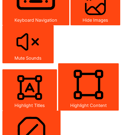
Keyboard Navigation
Hide Images
Mute Sounds
Highlight Titles
Highlight Content