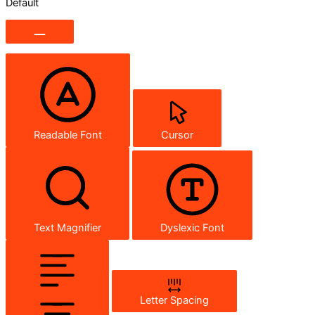
Default
Readable Font
Cursor
Text Magnifier
Dyslexic Font
Letter Spacing