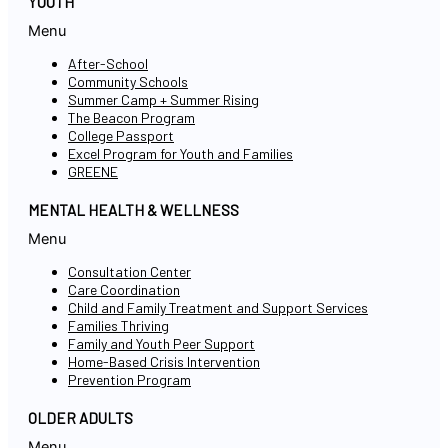
YOUTH
Menu
After-School
Community Schools
Summer Camp + Summer Rising
The Beacon Program
College Passport
Excel Program for Youth and Families
GREENE
MENTAL HEALTH & WELLNESS
Menu
Consultation Center
Care Coordination
Child and Family Treatment and Support Services
Families Thriving
Family and Youth Peer Support
Home-Based Crisis Intervention
Prevention Program
OLDER ADULTS
Menu