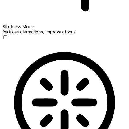
Blindness Mode
Reduces distractions, improves focus