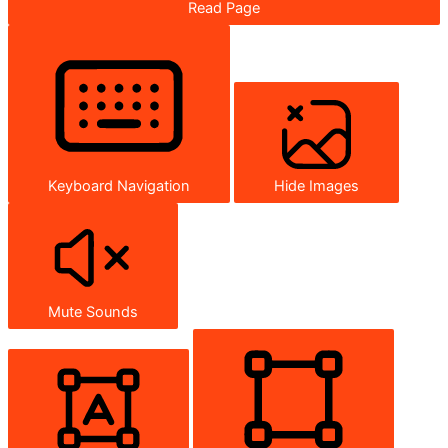
Read Page
Keyboard Navigation
Hide Images
Mute Sounds