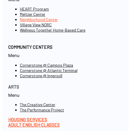
HEART Program
Meltzer Center
Neighborhood Center
Village View NORC
Wellness Together Home-Based Care
COMMUNITY CENTERS
Menu
Cornerstone @ Campos Plaza
Cornerstone @ Atlantic Terminal
Cornerstone @ Ingersoll
ARTS
Menu
The Creative Center
The Performance Project
HOUSING SERVICES
ADULT ENGLISH CLASSES