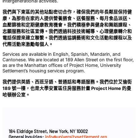
intergenerational activities.
我們與下東區的其他站點密切合作，確保我們的年長鄰居保持健
康，為那些在家的人提供營養膳食、送餐服務、每月食品派送、
血壓篩檢和定期健康教育機會。我們積極參與健身和舞蹈課程、
志願服務和社區宣傳。我們透過科技技術輔導、心理健康轉介和
電話保證來建立聯繫。我們透過協調藝術和文化活動和課程以及
代際活動來激勵每個人。
Services are available in English, Spanish, Mandarin, and
Cantonese. We are located at 189 Allen Street on the first floor,
as are the Manhattan offices of Project Home, University
Settlement’s housing services program.
我們提供英語、西班牙語、普通話和粵語服務。我們位於艾倫街
189
號一樓，也是大學安置區住房服務計畫
Project Home
的曼
哈頓辦公室。
184 Eldridge Street, New York, NY 10002
General Inquiries:
info@universitysettlement.org