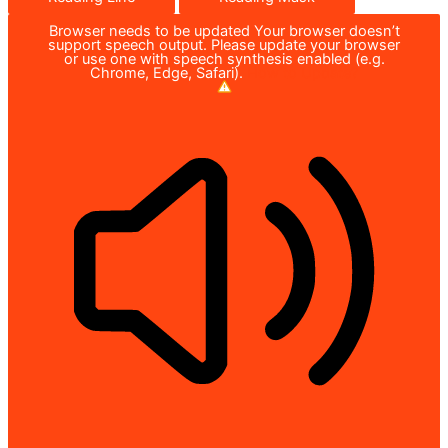
Browser needs to be updated
Your browser doesn’t
support speech output. Please update your browser
or use one with speech synthesis enabled (e.g.
Chrome, Edge, Safari).
How to Update?