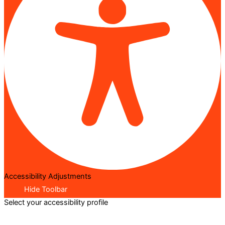
Accessibility Adjustments
Hide Toolbar
Select your accessibility profile