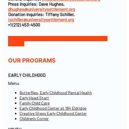
Press Inquiries: Dave Hughes,
dhughes@universitysettlement.org
Donation Inquiries: Tiffany Schiller,
tschiller@universitysettlement.org
+1 (212) 453-4500
Facebook-f
Icon-instagram-1
Icon-linkedin
Twitter
Youtube
OUR PROGRAMS
EARLY CHILDHOOD
Menu
Butterflies, Early Childhood Mental Health
Early Head Start
Family Child Care
Early Childhood Center at 184 Eldridge
Creative Steps Early Childhood Center
Children’s Corner