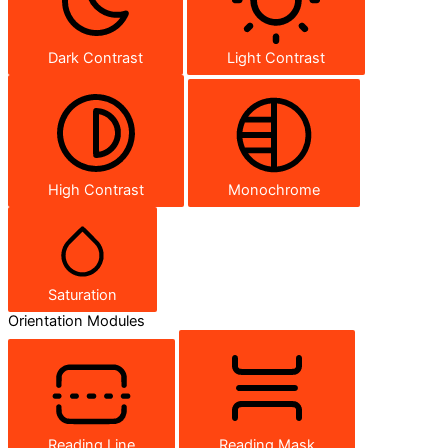
Dark Contrast
Light Contrast
High Contrast
Monochrome
Saturation
Orientation Modules
Reading Line
Reading Mask