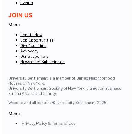
Events
JOIN US
Menu
Donate Now
Job Opportunities
Give Your Time
Advocacy
Our Supporters
Newsletter Subscription
University Settlement is a member of United Neighborhood
Houses of New York.
University Settlement Society of New York is a Better Business
Bureau Accredited Charity.
Website and all content © University Settlement 2025
Menu
Privacy Policy & Terms of Use