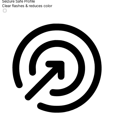
Seizure Safe Profile
Clear flashes & reduces color