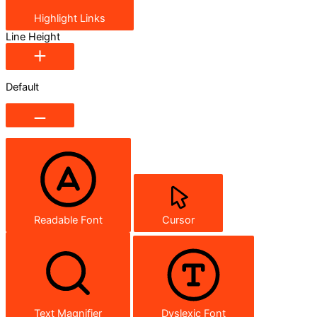
Highlight Links
Line Height
Default
Readable Font
Cursor
Text Magnifier
Dyslexic Font