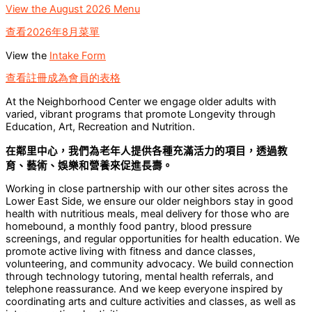
View the August 2026 Menu
查看2026年8月菜單
View the
Intake Form
查看註冊成為會員的表格
At the Neighborhood Center we engage older adults with
varied, vibrant programs that promote Longevity through
Education, Art, Recreation and Nutrition.
在鄰里中心，我們為老年人提供各種充滿活力的項目，透過教
育、藝術、娛樂和營養來促進長壽。
Working in close partnership with our other sites across the
Lower East Side, we ensure our older neighbors stay in good
health with nutritious meals, meal delivery for those who are
homebound, a monthly food pantry, blood pressure
screenings, and regular opportunities for health education. We
promote active living with fitness and dance classes,
volunteering, and community advocacy. We build connection
through technology tutoring, mental health referrals, and
telephone reassurance. And we keep everyone inspired by
coordinating arts and culture activities and classes, as well as