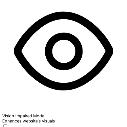
Vision Impaired Mode
Enhances website's visuals