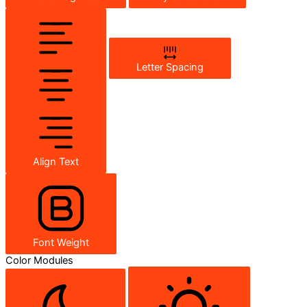
Letter Spacing
Align Text
Font Weight
Color Modules