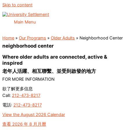
Skip to content
Main Menu
Home
»
Our Programs
»
Older Adults
»
Neighborhood Center
neighborhood center
Where older adults are connected, active &
inspired
老年人活躍、相互聯繫、並受到啟發的地方
FOR MORE INFORMATION
欲了解更多信息
Call:
212-473-8217
電話:
212-473-8217
View the August
2026 Calendar
查看 2026 年 8 月月曆