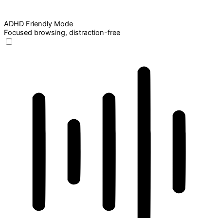
ADHD Friendly Mode
Focused browsing, distraction-free