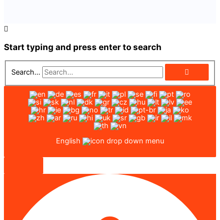
Start typing and press enter to search
Search...
English