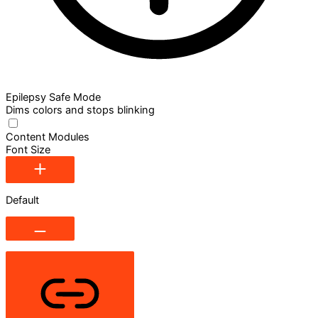
Epilepsy Safe Mode
Dims colors and stops blinking
Content Modules
Font Size
Default