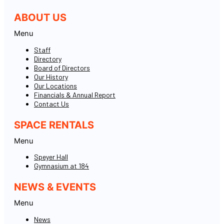
ABOUT US
Menu
Staff
Directory
Board of Directors
Our History
Our Locations
Financials & Annual Report
Contact Us
SPACE RENTALS
Menu
Speyer Hall
Gymnasium at 184
NEWS & EVENTS
Menu
News