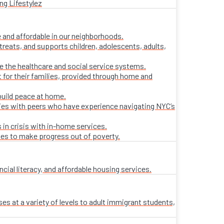
ng Lifestylez
 and affordable in our neighborhoods.
treats, and supports children, adolescents, adults,
ate the healthcare and social service systems.
t for their families, provided through home and
build peace at home.
lies with peers who have experience navigating NYC’s
 in crisis with in-home services.
ies to make progress out of poverty.
al literacy, and affordable housing services.
es at a variety of levels to adult immigrant students,