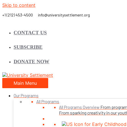
Skip to content
CONTACT US
SUBSCRIBE
DONATE NOW
Main Menu
Our Programs
All Programs
From programs 
All Programs Overview
From sparking creativity in our youth,