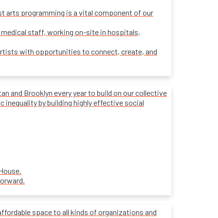
ost arts programming is a vital component of our
 medical staff, working on-site in hospitals,
rtists with opportunities to connect, create, and
 and Brooklyn every year to build on our collective
inequality by building highly effective social
 House.
forward.
affordable space to all kinds of organizations and