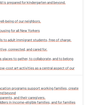
ld is prepared for kindergarten and beyond.
ell-being of our neighbors.
ousing for all New Yorkers
ls to adult immigrant students, free of charge.
tive, connected, and cared for.
places to gather, to collaborate, and to belong
ow-cost art activities as a central aspect of our
 education programs support working families, create
 and beyond
parents, and their caregivers.
ers in income-eligible families, and for families