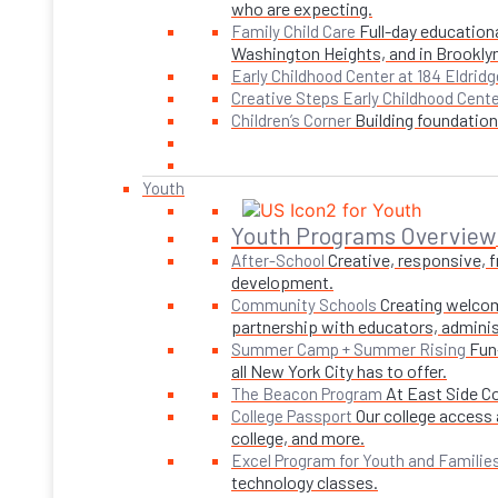
who are expecting.
Full-day educationa
Family Child Care
Washington Heights, and in Brookly
Early Childhood Center at 184 Eldridg
Creative Steps Early Childhood Cent
Building foundations
Children’s Corner
Youth
Youth Programs Overview
Creative, responsive, 
After-School
development.
Creating welcom
Community Schools
partnership with educators, adminis
Fun
Summer Camp + Summer Rising
all New York City has to offer.
At East Side C
The Beacon Program
Our college access 
College Passport
college, and more.
Excel Program for Youth and Familie
technology classes.