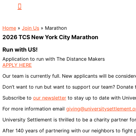
Home
»
Join Us
»
Marathon
2026 TCS New York City Marathon
Run with US!
Application to run with The Distance Makers
APPLY HERE
Our team is currently full. New applicants will be consider
Don’t want to run but want to support our team? Donate
Subscribe to
our newsletter
to stay up to date with Univer
For more information email
giving@universitysettlement.o
University Settlement is thrilled to be a charity partne
After 140 years of partnering with our neighbors to fight