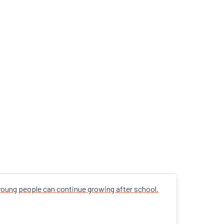
 young people can continue growing after school.