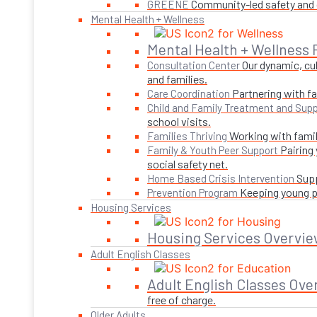
Community-led safety and g
GREENE
Mental Health + Wellness
Mental Health + Wellness
Our dynamic, cul
Consultation Center
and families.
Partnering with fa
Care Coordination
Child and Family Treatment and Supp
school visits.
Working with famil
Families Thriving
Pairing
Family & Youth Peer Support
social safety net.
Supp
Home Based Crisis Intervention
Keeping young pe
Prevention Program
Housing Services
Housing Services Overvie
Adult English Classes
Adult English Classes Ove
free of charge.
Older Adults