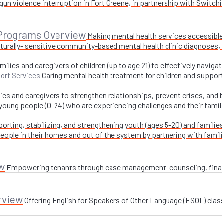
un violence interruption in Fort Greene, in partnership with Switchi
 Programs Overview
Making mental health services accessible
turally- sensitive community-based mental health clinic diagnoses, 
milies and caregivers of children (up to age 21) to effectively navig
Caring mental health treatment for children and suppor
ort Services
ies and caregivers to strengthen relationships, prevent crises, and 
 young people (0-24) who are experiencing challenges and their fami
orting, stabilizing, and strengthening youth (ages 5-20) and families
ople in their homes and out of the system by partnering with famil
w
Empowering tenants through case management, counseling, financi
rview
Offering English for Speakers of Other Language (ESOL) class