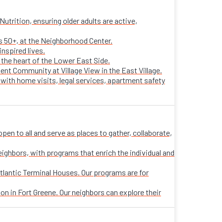
trition, ensuring older adults are active,
ts 50+, at the Neighborhood Center.
nspired lives.
n the heart of the Lower East Side.
ent Community at Village View in the East Village.
 with home visits, legal services, apartment safety
n to all and serve as places to gather, collaborate,
eighbors, with programs that enrich the individual and
tlantic Terminal Houses. Our programs are for
on in Fort Greene. Our neighbors can explore their