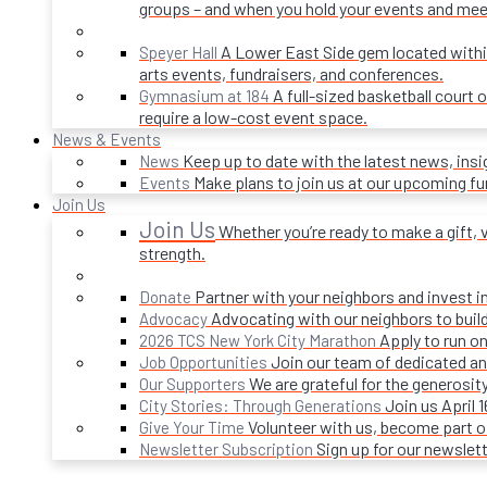
groups – and when you hold your events and mee
A Lower East Side gem located within 
Speyer Hall
arts events, fundraisers, and conferences.
A full-sized basketball court 
Gymnasium at 184
require a low-cost event space.
News & Events
Keep up to date with the latest news, ins
News
Make plans to join us at our upcoming f
Events
Join Us
Join Us
Whether you’re ready to make a gift, v
strength.
Partner with your neighbors and invest i
Donate
Advocating with our neighbors to build
Advocacy
Apply to run on
2026 TCS New York City Marathon
Join our team of dedicated an
Job Opportunities
We are grateful for the generosi
Our Supporters
Join us April 
City Stories: Through Generations
Volunteer with us, become part 
Give Your Time
Sign up for our newslet
Newsletter Subscription