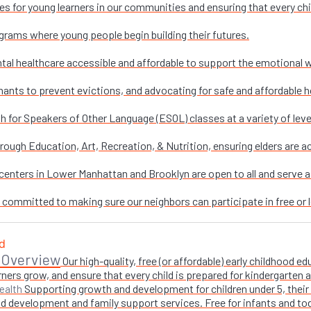
es for young learners in our communities and ensuring that every chi
grams where young people begin building their futures.
al healthcare accessible and affordable to support the emotional w
nants to prevent evictions, and advocating for safe and affordable h
sh for Speakers of Other Language (ESOL) classes at a variety of leve
ough Education, Art, Recreation, & Nutrition, ensuring elders are ac
enters in Lower Manhattan and Brooklyn are open to all and serve as 
e committed to making sure our neighbors can participate in free or l
 Overview
Our high-quality, free (or affordable) early childhood
ners grow, and ensure that every child is prepared for kindergarten
Supporting growth and development for children under 5, their 
ealth
 development and family support services. Free for infants and toddl