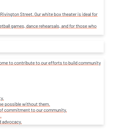
ivington Street. Our white box theater is ideal for
sketball games, dance rehearsals, and for those who
lcome to contribute to our efforts to build community
y.
be possible without them.
ars of commitment to our community.
.
d advocacy.