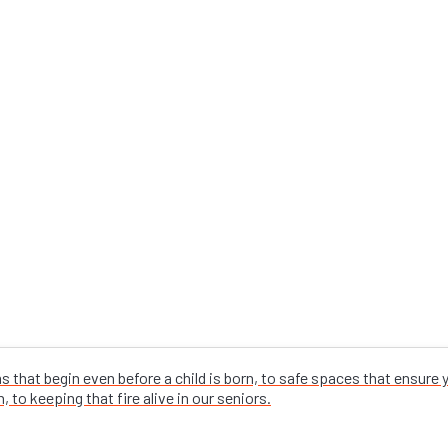
that begin even before a child is born, to safe spaces that ensure
 to keeping that fire alive in our seniors.