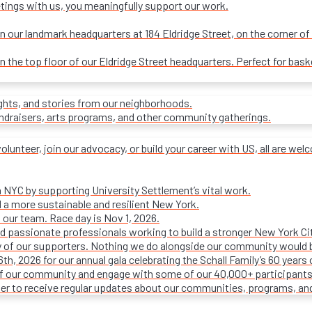
tings with us, you meaningfully support our work.
our landmark headquarters at 184 Eldridge Street, on the corner of R
on the top floor of our Eldridge Street headquarters. Perfect for ba
ights, and stories from our neighborhoods.
undraisers, arts programs, and other community gatherings.
olunteer, join our advocacy, or build your career with US, all are we
n NYC by supporting University Settlement’s vital work.
 a more sustainable and resilient New York.
 our team. Race day is Nov 1, 2026.
d passionate professionals working to build a stronger New York Cit
ty of our supporters. Nothing we do alongside our community would 
16th, 2026 for our annual gala celebrating the Schall Family’s 60 ye
of our community and engage with some of our 40,000+ participants
ter to receive regular updates about our communities, programs, an