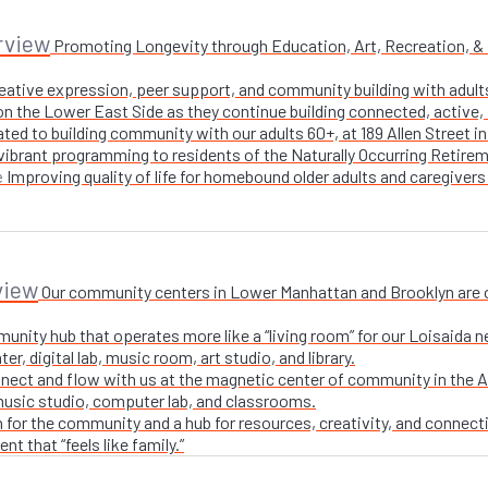
rview
Promoting Longevity through Education, Art, Recreation, & Nu
creative expression, peer support, and community building with adul
n the Lower East Side as they continue building connected, active, i
ted to building community with our adults 60+, at 189 Allen Street i
 vibrant programming to residents of the Naturally Occurring Retirem
Improving quality of life for homebound older adults and caregivers
e
view
Our community centers in Lower Manhattan and Brooklyn are ope
unity hub that operates more like a “living room” for our Loisaida n
r, digital lab, music room, art studio, and library.
nect and flow with us at the magnetic center of community in the A
 music studio, computer lab, and classrooms.
 for the community and a hub for resources, creativity, and connecti
t that “feels like family.”