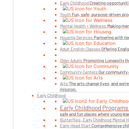
Creating opportuniti
Early Childhood
Fun, safe, purpose-driven pro
Youth
Making ment
Mental Health + Wellness
Partnering with te
Housing Services
Offering Engli
Adult English Classes
Promoting Longevity thr
Older Adults
Our community c
Community Centers
The arts change lives, and we’r
Arts
mission.
Early Childhood
Early Childhood Programs
safe and fun places where young lear
Butterflies, Early Childhood Mental H
Comprehensive child
Early Head Start