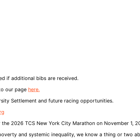
ed if additional bibs are received.
 to our page
here.
sity Settlement and future racing opportunities.
rg
r for the 2026 TCS New York City Marathon on November 1, 2
 poverty and systemic inequality, we know a thing or two ab