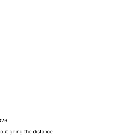
026.
out going the distance.