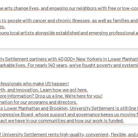
e arts change lives, and engaging our neighbors with free or low-c
s to people with cancer and chronic illnesses, as well as families and
es.
ung local artists alongside established and emerging professional a
ity Settlement partners with 40,000+ New Yorkers in Lower Manhattan
rkable lives. For nearly 140 years, we’ve fought poverty and systemic 
rofessionals who make US happen!
wth, and innovation. Learn how we got here.
e information? Drop us a line. We’re here for you!
mation for our programs and directors.
s Lower Manhattan and Brooklyn, University Settlement is still One
progressive Board, whose support and governance keeps us moving 
act we have in our communities and how our work is funded.
University Settlement rents high-quality, convenient, flexible, and 