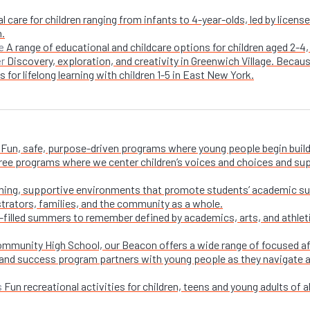
l care for children ranging from infants to 4-year-olds, led by licen
n.
A range of educational and childcare options for children aged 2-4,
e
Discovery, exploration, and creativity in Greenwich Village. Becaus
er
 for lifelong learning with children 1-5 in East New York.
Fun, safe, purpose-driven programs where young people begin buildi
free programs where we center children’s voices and choices and su
ing, supportive environments that promote students’ academic su
trators, families, and the community as a whole.
-filled summers to remember defined by academics, arts, and athletic
ommunity High School, our Beacon offers a wide range of focused a
and success program partners with young people as they navigate appl
Fun recreational activities for children, teens and young adults of all
s