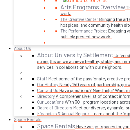
Arts Programs Overview
Th
work.
Bringing the art
The Creative Center
hospices, and community health sit
Engaging yo
The Performance Project
publicly present new work.
About Us
About University Settlement
Univers
strengths as we achieve healthy, stable, and rema
services in collaboration with our neighbors.
Meet some of the passionate, creative p
Staff
Nearly 140 years of partnership, gro
Our History
Have questions? Need help? Want mor
Contact Us
A comprehensive list of contact infor
Directory
With 30+ program locations acros
Our Locations
Meet our diverse, dynamic, 
Board of Directors
Learn about the imp
Financials & Annual Reports
Space Rentals
Space Rentals
Have we got spaces for you! 