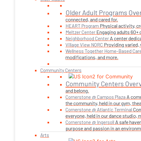
Older Adult Programs Ove
connected, and cared for.
Physical activity, 
HEART Program
Engaging adults 60+ o
Meltzer Center
A center dedica
Neighborhood Center
Providing varied,
Village View NORC
Wellness Together Home-Based Car
modifications, and more.
Community Centers
Community Centers Over
and belong.
A comm
Cornerstone @ Campos Plaza
the community, held in our gym, theate
Con
Cornerstone @ Atlantic Terminal
everyone, held in our dance studio,
A safe haven
Cornerstone @ Ingersoll
purpose and passion in an environmen
Arts