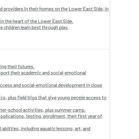
sed providers in their homes on the Lower East Side, in
 in the heart of the Lower East Side.
e children learn best through play.
ng their futures.
pport their academic and social-emotional
ccess and social-emotional development in close
s, plus field trips that give young people access to
fter-school activities, plus summer camp.
ications, testing, enrollment, their first year of
 abilities, including aquatic lessons, art, and