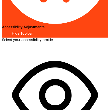
Accessibility Adjustments
Hide Toolbar
Select your accessibility profile