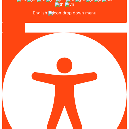
English