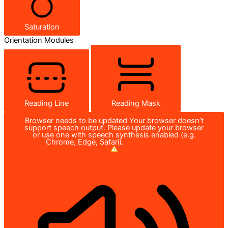
Saturation
Orientation Modules
Reading Line
Reading Mask
Browser needs to be updated
Your browser doesn’t
support speech output. Please update your browser
or use one with speech synthesis enabled (e.g.
Chrome, Edge, Safari).
How to Update?