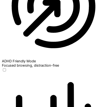
ADHD Friendly Mode
Focused browsing, distraction-free