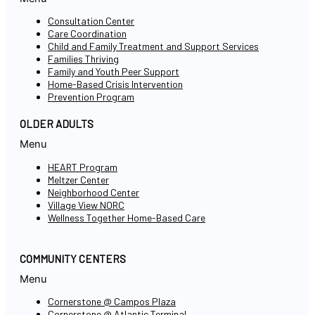
Consultation Center
Care Coordination
Child and Family Treatment and Support Services
Families Thriving
Family and Youth Peer Support
Home-Based Crisis Intervention
Prevention Program
OLDER ADULTS
Menu
HEART Program
Meltzer Center
Neighborhood Center
Village View NORC
Wellness Together Home-Based Care
COMMUNITY CENTERS
Menu
Cornerstone @ Campos Plaza
Cornerstone @ Atlantic Terminal