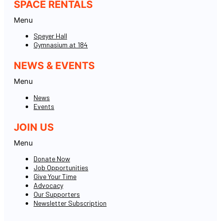
SPACE RENTALS
Menu
Speyer Hall
Gymnasium at 184
NEWS & EVENTS
Menu
News
Events
JOIN US
Menu
Donate Now
Job Opportunities
Give Your Time
Advocacy
Our Supporters
Newsletter Subscription