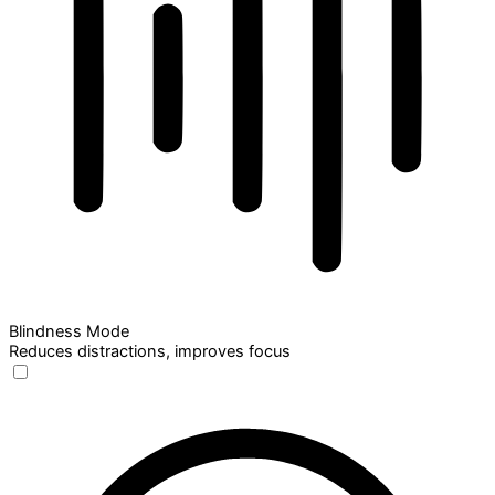
Blindness Mode
Reduces distractions, improves focus