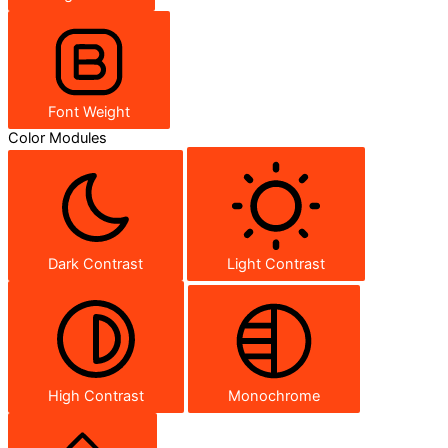
Font Weight
Color Modules
Dark Contrast
Light Contrast
High Contrast
Monochrome