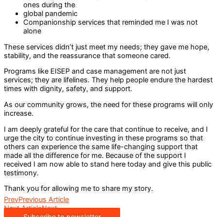
ones during the
global pandemic
Companionship services that reminded me I was not
alone
These services didn’t just meet my needs; they gave me hope,
stability, and the reassurance that someone cared.
Programs like EISEP and case management are not just
services; they are lifelines. They help people endure the hardest
times with dignity, safety, and support.
As our community grows, the need for these programs will only
increase.
I am deeply grateful for the care that continue to receive, and I
urge the city to continue investing in these programs so that
others can experience the same life-changing support that
made all the difference for me. Because of the support I
received I am now able to stand here today and give this public
testimony.
Thank you for allowing me to share my story.
Prev
Previous Article
Next Article
Next
Subscribe to newsletter