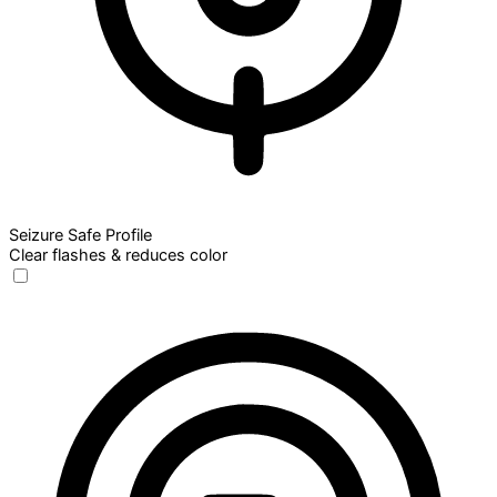
Seizure Safe Profile
Clear flashes & reduces color