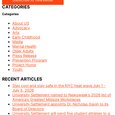
CATEGORIES
Categories
About US
Advocacy
Arts
Early Childhood
Media
Mental Health
Older Adults
Press Release
Prevention Program
Project Home
Youth
RECENT ARTICLES
Stay cool and stay safe in the NYC heat wave July 1 -
July 5, 2026
University Settlement named to Newsweek’s 2026 list of
America’s Greatest Midsize Workplaces
University Settlement appoints Dr. Nicholas Gavin to its
Board of Directors
University Settlement will send five student athletes to a