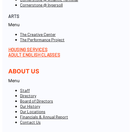
Cornerstone @ Ingersoll
ARTS
Menu
The Creative Center
The Performance Project
HOUSING SERVICES
ADULT ENGLISH CLASSES
ABOUT US
Menu
Staff
Directory
Board of Directors
Our History
Our Locations
Financials & Annual Report
Contact Us