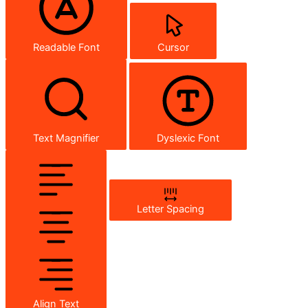
Readable Font
Cursor
Text Magnifier
Dyslexic Font
Letter Spacing
Align Text