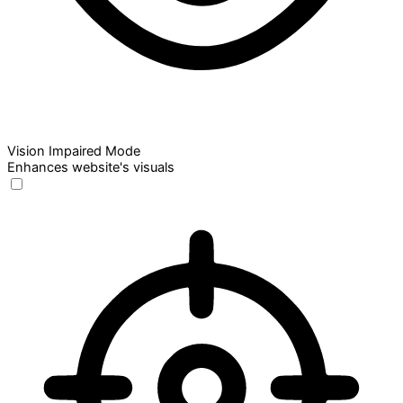
Vision Impaired Mode
Enhances website's visuals