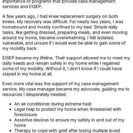
importance of programs that provide case management
services and EISEP.
A few years ago, I had knee replacement surgery on both
knees. My recovery was difficult. For nearly two years, I was
homebound and mostly confined to my bed. Simple daily
tasks, like getting dressed, preparing meals, and even moving
around my home, became overwhelming. I felt isolated,
vulnerable, and unsure if I would ever be able to gain some of
my mobility back.
EISEP became my lifeline. Their support allowed me to meet my
daily needs and remain safely in my home while I regained
some of my mobility. Without it, I don’t know if I could have
stayed in my home at all.
Even more vital was the support of my case management
service. My case manager became my advocate, guiding me to
resources I desperately needed:
An air conditioner during extreme heat
Legal help to protect my home when threatened with
foreclosure
Assistive devices to ensure my safety in and out of my
home
Therapy to cope with grief after losing multiple loved