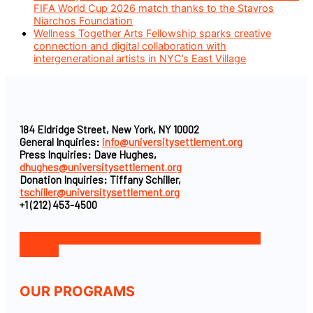
FIFA World Cup 2026 match thanks to the Stavros
Niarchos Foundation
Wellness Together Arts Fellowship sparks creative
connection and digital collaboration with
intergenerational artists in NYC’s East Village
184 Eldridge Street, New York, NY 10002
General Inquiries:
info@universitysettlement.org
Press Inquiries: Dave Hughes,
dhughes@universitysettlement.org
Donation Inquiries: Tiffany Schiller,
tschiller@universitysettlement.org
+1 (212) 453-4500
Facebook-f
Icon-instagram-1
Icon-linkedin
Twitter
Youtube
OUR PROGRAMS