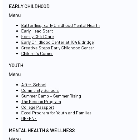
EARLY CHILDHOOD
Menu
Butterflies, Early Childhood Mental Health
Early Head Start
Family Child Care
Early Childhood Center at 184 Eldridge
Creative Steps Early Childhood Center
Children’s Corner
YOUTH
Menu
After-School
Community Schools
Summer Camp + Summer Rising
The Beacon Program
College Passport
Excel Program for Youth and Families
GREENE
MENTAL HEALTH & WELLNESS
Menu