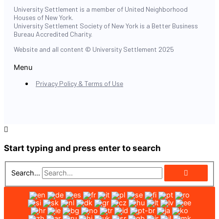
University Settlement is a member of United Neighborhood
Houses of New York.
University Settlement Society of New York is a Better Business
Bureau Accredited Charity.
Website and all content © University Settlement 2025
Menu
Privacy Policy & Terms of Use
Start typing and press enter to search
Search...