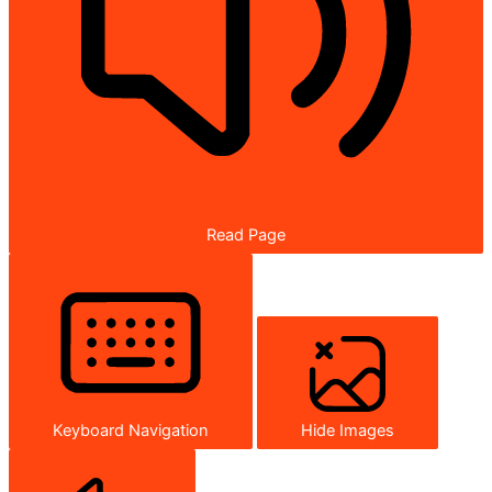
Read Page
Keyboard Navigation
Hide Images