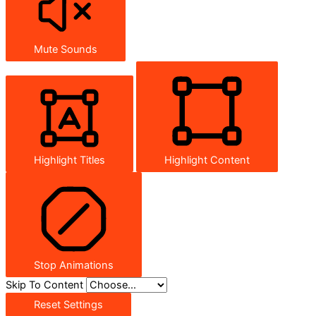
Mute Sounds
Highlight Titles
Highlight Content
Stop Animations
Skip To Content
Reset Settings