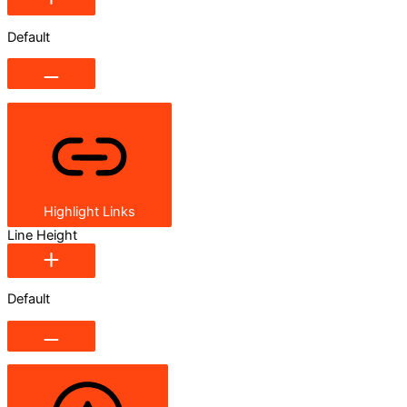
Default
Highlight Links
Line Height
Default