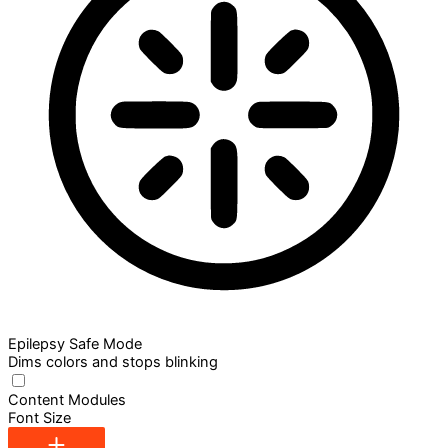
Epilepsy Safe Mode
Dims colors and stops blinking
Content Modules
Font Size