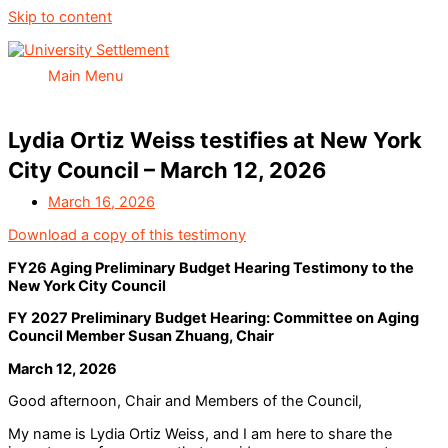
Skip to content
Main Menu
Lydia Ortiz Weiss testifies at New York
City Council – March 12, 2026
March 16, 2026
Download a copy of this testimony
FY26 Aging Preliminary Budget Hearing Testimony to the
New York City Council
FY 2027 Preliminary Budget Hearing: Committee on Aging
Council Member Susan Zhuang, Chair
March 12, 2026
Good afternoon, Chair and Members of the Council,
My name is Lydia Ortiz Weiss, and I am here to share the