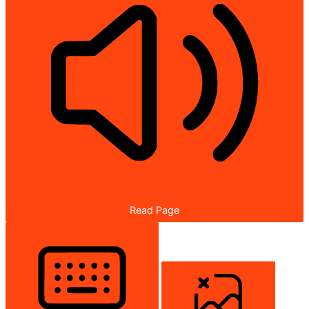
Read Page