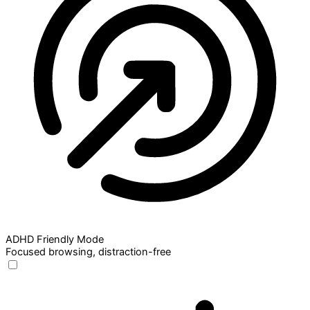
ADHD Friendly Mode
Focused browsing, distraction-free