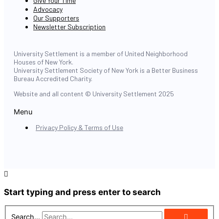
Give Your Time
Advocacy
Our Supporters
Newsletter Subscription
University Settlement is a member of United Neighborhood
Houses of New York.
University Settlement Society of New York is a Better Business
Bureau Accredited Charity.
Website and all content © University Settlement 2025
Menu
Privacy Policy & Terms of Use
Start typing and press enter to search
Search...