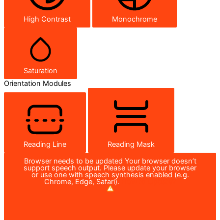
High Contrast
Monochrome
Saturation
Orientation Modules
Reading Line
Reading Mask
Browser needs to be updated
Your browser doesn’t
support speech output. Please update your browser
or use one with speech synthesis enabled (e.g.
Chrome, Edge, Safari).
How to Update?