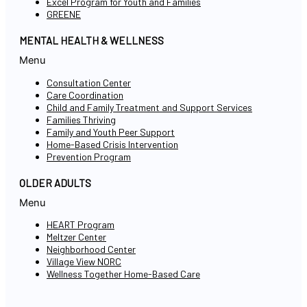
Excel Program for Youth and Families
GREENE
MENTAL HEALTH & WELLNESS
Menu
Consultation Center
Care Coordination
Child and Family Treatment and Support Services
Families Thriving
Family and Youth Peer Support
Home-Based Crisis Intervention
Prevention Program
OLDER ADULTS
Menu
HEART Program
Meltzer Center
Neighborhood Center
Village View NORC
Wellness Together Home-Based Care