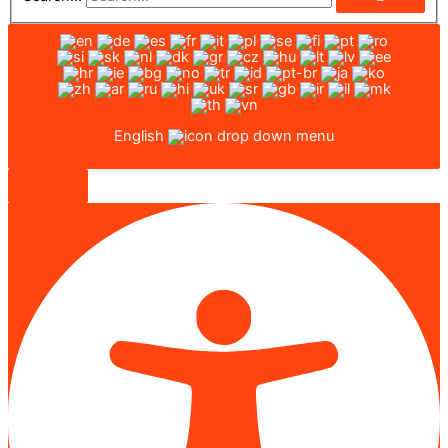
English