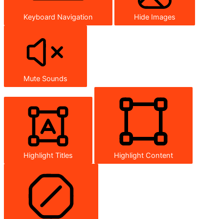
Keyboard Navigation
Hide Images
Mute Sounds
Highlight Titles
Highlight Content