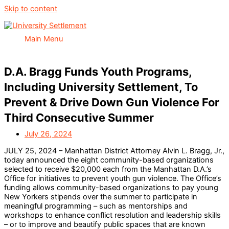
Skip to content
Main Menu
D.A. Bragg Funds Youth Programs,
Including University Settlement, To
Prevent & Drive Down Gun Violence For
Third Consecutive Summer
July 26, 2024
JULY 25, 2024 – Manhattan District Attorney Alvin L. Bragg, Jr.,
today announced the eight community-based organizations
selected to receive $20,000 each from the Manhattan D.A.’s
Office for initiatives to prevent youth gun violence. The Office’s
funding allows community-based organizations to pay young
New Yorkers stipends over the summer to participate in
meaningful programming – such as mentorships and
workshops to enhance conflict resolution and leadership skills
– or to improve and beautify public spaces that are known