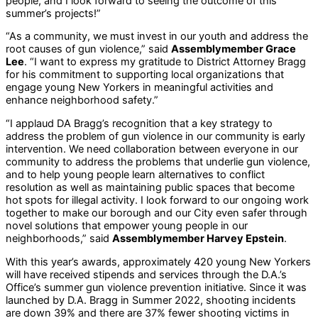
people, and I look forward to seeing the outcome of this
summer’s projects!”
“As a community, we must invest in our youth and address the
root causes of gun violence,” said
Assemblymember Grace
Lee
. “I want to express my gratitude to District Attorney Bragg
for his commitment to supporting local organizations that
engage young New Yorkers in meaningful activities and
enhance neighborhood safety.”
“I applaud DA Bragg’s recognition that a key strategy to
address the problem of gun violence in our community is early
intervention. We need collaboration between everyone in our
community to address the problems that underlie gun violence,
and to help young people learn alternatives to conflict
resolution as well as maintaining public spaces that become
hot spots for illegal activity. I look forward to our ongoing work
together to make our borough and our City even safer through
novel solutions that empower young people in our
neighborhoods,” said
Assemblymember Harvey Epstein
.
With this year’s awards, approximately 420 young New Yorkers
will have received stipends and services through the D.A.’s
Office’s summer gun violence prevention initiative. Since it was
launched by D.A. Bragg in Summer 2022, shooting incidents
are down 39% and there are 37% fewer shooting victims in