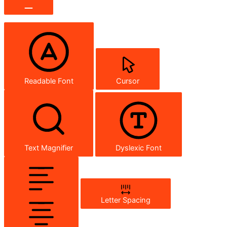
Readable Font
Cursor
Text Magnifier
Dyslexic Font
Letter Spacing