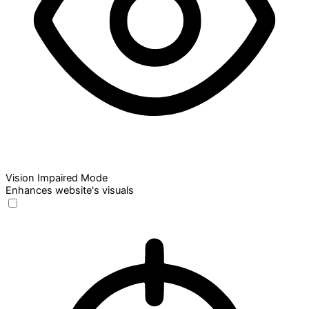
Vision Impaired Mode
Enhances website's visuals