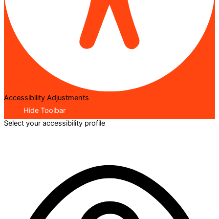
Accessibility Adjustments
Hide Toolbar
Select your accessibility profile