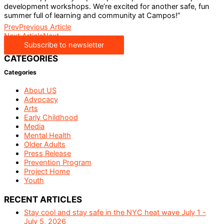
development workshops. We’re excited for another safe, fun
summer full of learning and community at Campos!”
Prev
Previous Article
Next Article
Next
Subscribe to newsletter
CATEGORIES
Categories
About US
Advocacy
Arts
Early Childhood
Media
Mental Health
Older Adults
Press Release
Prevention Program
Project Home
Youth
RECENT ARTICLES
Stay cool and stay safe in the NYC heat wave July 1 -
July 5, 2026