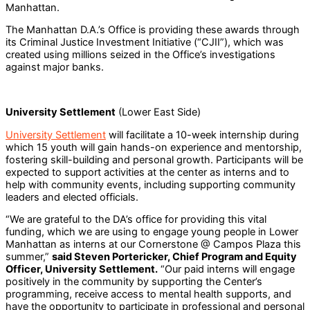
Manhattan.
The Manhattan D.A.’s Office is providing these awards through
its Criminal Justice Investment Initiative (“CJII”), which was
created using millions seized in the Office’s investigations
against major banks.
University Settlement
(Lower East Side)
University Settlement
will facilitate a 10-week internship during
which 15 youth will gain hands-on experience and mentorship,
fostering skill-building and personal growth. Participants will be
expected to support activities at the center as interns and to
help with community events, including supporting community
leaders and elected officials.
“We are grateful to the DA’s office for providing this vital
funding, which we are using to engage young people in Lower
Manhattan as interns at our Cornerstone @ Campos Plaza this
summer,”
said Steven Portericker, Chief Program and Equity
Officer, University Settlement.
“Our paid interns will engage
positively in the community by supporting the Center’s
programming, receive access to mental health supports, and
have the opportunity to participate in professional and personal