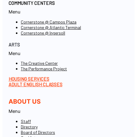
COMMUNITY CENTERS
Menu
Cornerstone @ Campos Plaza
Cornerstone @ Atlantic Terminal
Cornerstone @ Ingersoll
ARTS
Menu
The Creative Center
The Performance Project
HOUSING SERVICES
ADULT ENGLISH CLASSES
ABOUT US
Menu
Staff
Directory
Board of Directors