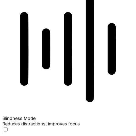
Blindness Mode
Reduces distractions, improves focus