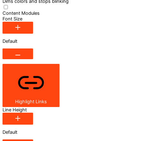
Dims colors and stops blinking
Content Modules
Font Size
Default
Highlight Links
Line Height
Default