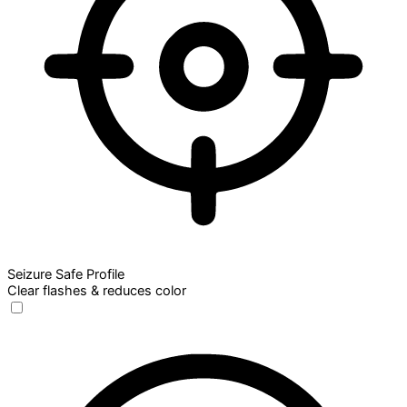
Seizure Safe Profile
Clear flashes & reduces color