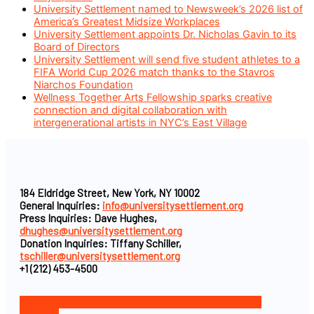
University Settlement named to Newsweek’s 2026 list of
America’s Greatest Midsize Workplaces
University Settlement appoints Dr. Nicholas Gavin to its
Board of Directors
University Settlement will send five student athletes to a
FIFA World Cup 2026 match thanks to the Stavros
Niarchos Foundation
Wellness Together Arts Fellowship sparks creative
connection and digital collaboration with
intergenerational artists in NYC’s East Village
184 Eldridge Street, New York, NY 10002
General Inquiries:
info@universitysettlement.org
Press Inquiries: Dave Hughes,
dhughes@universitysettlement.org
Donation Inquiries: Tiffany Schiller,
tschiller@universitysettlement.org
+1 (212) 453-4500
Facebook-f
Icon-instagram-1
Icon-linkedin
Twitter