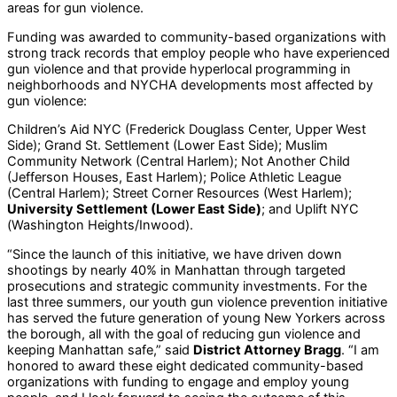
areas for gun violence.
Funding was awarded to community-based organizations with
strong track records that employ people who have experienced
gun violence and that provide hyperlocal programming in
neighborhoods and NYCHA developments most affected by
gun violence:
Children’s Aid NYC (Frederick Douglass Center, Upper West
Side); Grand St. Settlement (Lower East Side); Muslim
Community Network (Central Harlem); Not Another Child
(Jefferson Houses, East Harlem); Police Athletic League
(Central Harlem); Street Corner Resources (West Harlem);
University Settlement (Lower East Side)
; and Uplift NYC
(Washington Heights/Inwood).
“Since the launch of this initiative, we have driven down
shootings by nearly 40% in Manhattan through targeted
prosecutions and strategic community investments. For the
last three summers, our youth gun violence prevention initiative
has served the future generation of young New Yorkers across
the borough, all with the goal of reducing gun violence and
keeping Manhattan safe,” said
District Attorney Bragg
. “I am
honored to award these eight dedicated community-based
organizations with funding to engage and employ young