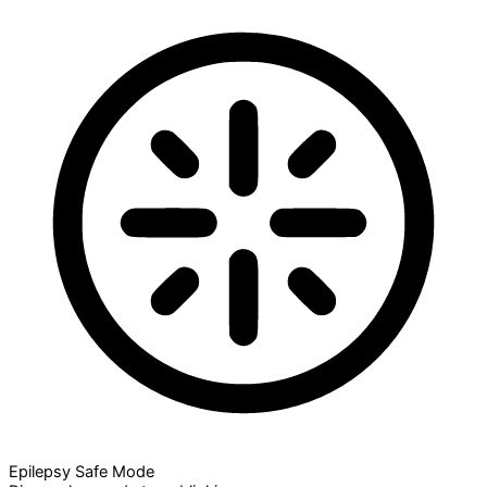
Epilepsy Safe Mode