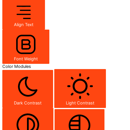
Align Text
Font Weight
Color Modules
Dark Contrast
Light Contrast