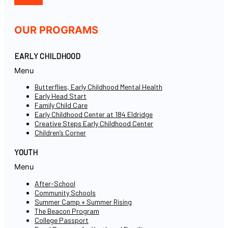
Youtube
OUR PROGRAMS
EARLY CHILDHOOD
Menu
Butterflies, Early Childhood Mental Health
Early Head Start
Family Child Care
Early Childhood Center at 184 Eldridge
Creative Steps Early Childhood Center
Children’s Corner
YOUTH
Menu
After-School
Community Schools
Summer Camp + Summer Rising
The Beacon Program
College Passport