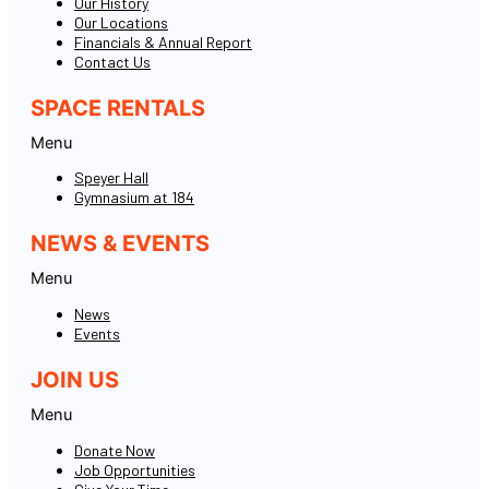
Our History
Our Locations
Financials & Annual Report
Contact Us
SPACE RENTALS
Menu
Speyer Hall
Gymnasium at 184
NEWS & EVENTS
Menu
News
Events
JOIN US
Menu
Donate Now
Job Opportunities