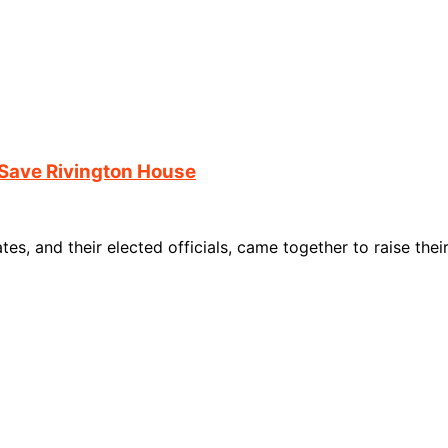
Save Rivington House
s, and their elected officials, came together to raise the