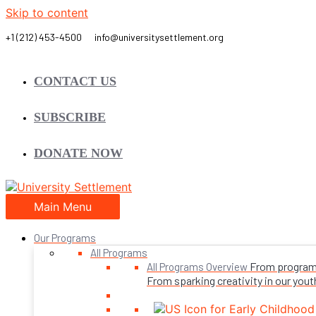
Skip to content
CONTACT US
SUBSCRIBE
DONATE NOW
Main Menu
Our Programs
All Programs
From programs 
All Programs Overview
From sparking creativity in our youth,