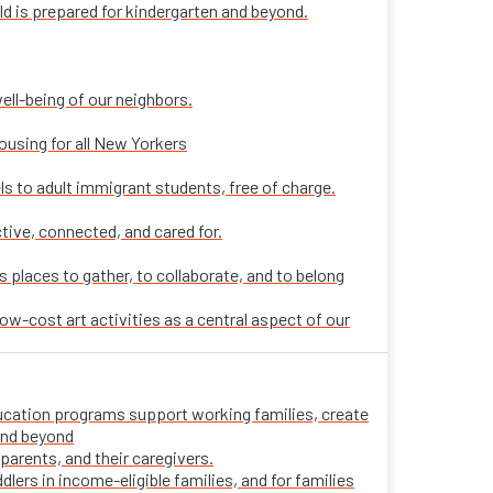
ld is prepared for kindergarten and beyond.
ell-being of our neighbors.
ousing for all New Yorkers
ls to adult immigrant students, free of charge.
tive, connected, and cared for.
places to gather, to collaborate, and to belong
ow-cost art activities as a central aspect of our
 education programs support working families, create
 and beyond
parents, and their caregivers.
ers in income-eligible families, and for families