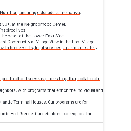
trition, ensuring older adults are active,
ts 50+, at the Neighborhood Center.
nspired lives.
n the heart of the Lower East Side.
ent Community at Village View in the East Village.
 with home visits, legal services, apartment safety
n to all and serve as places to gather, collaborate,
eighbors, with programs that enrich the individual and
tlantic Terminal Houses. Our programs are for
on in Fort Greene. Our neighbors can explore their