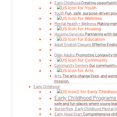
Creating opportuniti
Early Childhood
Fun, safe, purpose-driven pro
Youth
Making ment
Mental Health + Wellness
Partnering with te
Housing Services
Offering Engli
Adult English Classes
Promoting Longevity thr
Older Adults
Our community c
Community Centers
The arts change lives, and we’r
Arts
mission.
Early Childhood
Early Childhood Programs
safe and fun places where young lear
Butterflies, Early Childhood Mental H
Comprehensive child
Early Head Start