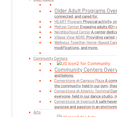
Older Adult Programs Ove
connected, and cared for.
Physical activity, 
HEART Program
Engaging adults 60+ o
Meltzer Center
A center dedica
Neighborhood Center
Providing varied,
Village View NORC
Wellness Together Home-Based Car
modifications, and more.
Community Centers
Community Centers Over
and belong.
A comm
Cornerstone @ Campos Plaza
the community, held in our gym, theate
Con
Cornerstone @ Atlantic Terminal
everyone, held in our dance studio,
A safe haven
Cornerstone @ Ingersoll
purpose and passion in an environmen
Arts