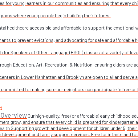
es for young learners in our communities and ensuring that every chi
grams where young people begin building their futures.
al healthcare accessible and affordable to support the emotional w
nants to prevent evictions, and advocating for safe and affordable h
sh for Speakers of Other Language (ESOL) classes at a variety of leve
ough Education, Art, Recreation, & Nutrition, ensuring elders are ac
enters in Lower Manhattan and Brooklyn are open to all and serve as 
e committed to making sure our neighbors can participate in free or l
 Overview
Our high-quality, free (or affordable) early childhood
ners grow, and ensure that every child is prepared for kindergarten
Supporting growth and development for children under 5, their 
ealth
 development and family support services. Free for infants and toddl