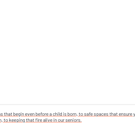
that begin even before a child is born, to safe spaces that ensure
 to keeping that fire alive in our seniors.