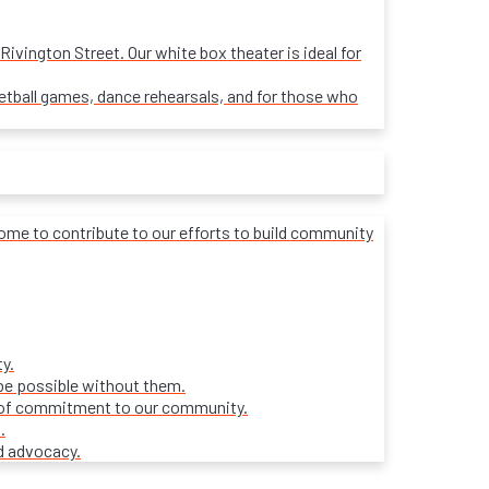
ivington Street. Our white box theater is ideal for
sketball games, dance rehearsals, and for those who
lcome to contribute to our efforts to build community
y.
be possible without them.
ars of commitment to our community.
.
d advocacy.