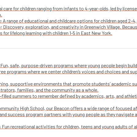
l care for children ranging from infants to 4-year-olds, led by licen
n.
A range of educational and childcare options for children aged 2-4,
e
Discovery, exploration, and creativity in Greenwich Village. Becaus
er
 for lifelong learning with children 1-5 in East New York.
Fun, safe, purpose-driven programs where young people begin buildi
free programs where we center children’s voices and choices and su
ing, supportive environments that promote students’ academic su
trators, families, and the community as a whole.
-filled summers to remember defined by academics, arts, and athletic
ommunity High School, our Beacon offers a wide range of focused a
and success program partners with young people as they navigate appl
Fun recreational activities for children, teens and young adults of all
s