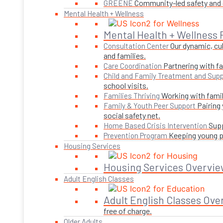
Community-led safety and g
GREENE
Mental Health + Wellness
Mental Health + Wellness
Our dynamic, cul
Consultation Center
and families.
Partnering with fa
Care Coordination
Child and Family Treatment and Supp
school visits.
Working with famil
Families Thriving
Pairing
Family & Youth Peer Support
social safety net.
Supp
Home Based Crisis Intervention
Keeping young pe
Prevention Program
Housing Services
Housing Services Overvie
Adult English Classes
Adult English Classes Ove
free of charge.
Older Adults