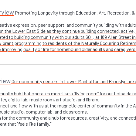
rview
Promoting Longevity through Education, Art, Recreation, & Nu
creative expression, peer support, and community building with adul
n the Lower East Side as they continue building connected, active, i
ted to building community with our adults 60+, at 189 Allen Street i
 vibrant programming to residents of the Naturally Occurring Retirem
Improving quality of life for homebound older adults and caregivers
e
view
Our community centers in Lower Manhattan and Brooklyn are ope
unity hub that operates more like a “living room” for our Loisaida n
r, digital lab, music room, art studio, and library.
nect and flow with us at the magnetic center of community in the A
 music studio, computer lab, and classrooms.
 for the community and a hub for resources, creativity, and connecti
t that “feels like family.”