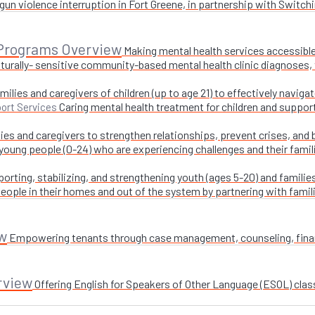
un violence interruption in Fort Greene, in partnership with Switchi
 Programs Overview
Making mental health services accessible
turally- sensitive community-based mental health clinic diagnoses, 
milies and caregivers of children (up to age 21) to effectively navig
Caring mental health treatment for children and suppor
ort Services
ies and caregivers to strengthen relationships, prevent crises, and 
 young people (0-24) who are experiencing challenges and their fami
orting, stabilizing, and strengthening youth (ages 5-20) and families
ople in their homes and out of the system by partnering with famil
w
Empowering tenants through case management, counseling, financi
rview
Offering English for Speakers of Other Language (ESOL) class