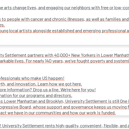
e arts change lives, and engaging our neighbors with free or low-c
s to people with cancer and chronic illnesses, as well as families and
es.
ung local artists alongside established and emerging professional a
ity Settlement partners with 40,000+ New Yorkers in Lower Manhattan
rkable lives. For nearly 140 years, we’ve fought poverty and systemic 
rofessionals who make US happen!
wth, and innovation. Learn how we got here.
e information? Drop us a line. We’re here for you!
mation for our programs and directors.
s Lower Manhattan and Brooklyn, University Settlement is still One
progressive Board, whose support and governance keeps us moving 
act we have in our communities and how our work is funded.
University Settlement rents high-quality, convenient, flexible, and 