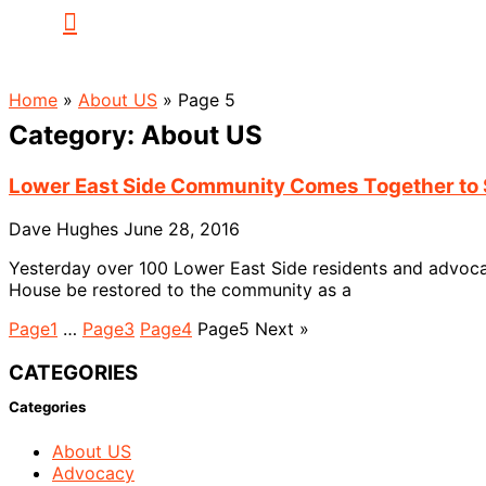
Home
»
About US
»
Page 5
Category: About US
Lower East Side Community Comes Together to 
Dave Hughes
June 28, 2016
Yesterday over 100 Lower East Side residents and advocate
House be restored to the community as a
Page
1
…
Page
3
Page
4
Page
5
Next »
CATEGORIES
Categories
About US
Advocacy