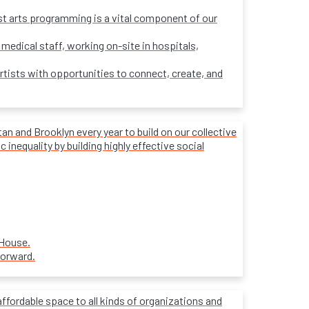
ost arts programming is a vital component of our
 medical staff, working on-site in hospitals,
rtists with opportunities to connect, create, and
 and Brooklyn every year to build on our collective
inequality by building highly effective social
 House.
forward.
affordable space to all kinds of organizations and