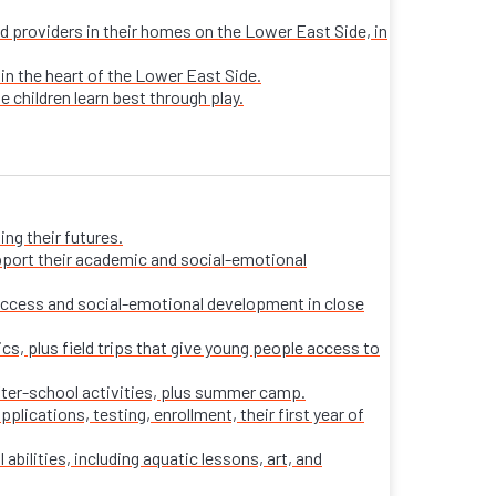
sed providers in their homes on the Lower East Side, in
 in the heart of the Lower East Side.
e children learn best through play.
ng their futures.
pport their academic and social-emotional
ccess and social-emotional development in close
s, plus field trips that give young people access to
fter-school activities, plus summer camp.
ications, testing, enrollment, their first year of
 abilities, including aquatic lessons, art, and