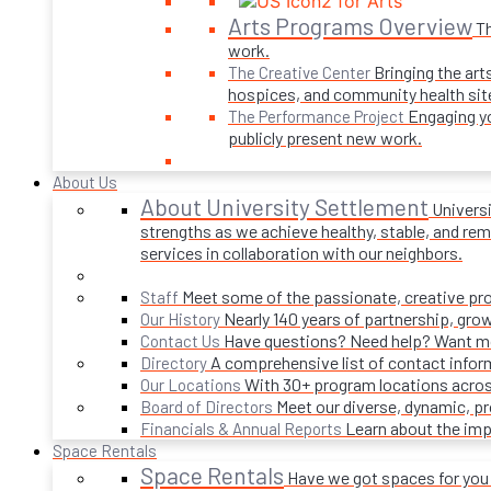
Arts Programs Overview
Th
work.
Bringing the art
The Creative Center
hospices, and community health sit
Engaging yo
The Performance Project
publicly present new work.
About Us
About University Settlement
Univers
strengths as we achieve healthy, stable, and rema
services in collaboration with our neighbors.
Meet some of the passionate, creative p
Staff
Nearly 140 years of partnership, gro
Our History
Have questions? Need help? Want mor
Contact Us
A comprehensive list of contact infor
Directory
With 30+ program locations acros
Our Locations
Meet our diverse, dynamic, 
Board of Directors
Learn about the imp
Financials & Annual Reports
Space Rentals
Space Rentals
Have we got spaces for you! 