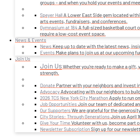
groups – and when you hold your events and mee
A Lower East Side gem located within 
Speyer Hall
arts events, fundraisers, and conferences.
A full-sized basketball court 
Gymnasium at 184
require a low-cost event space.
News & Events
Keep up to date with the latest news, ins
News
Make plans to join us at our upcoming f
Events
Join Us
Join Us
Whether you’re ready to make a gift, v
strength.
Partner with your neighbors and invest i
Donate
Advocating with our neighbors to build
Advocacy
Apply to run on
2026 TCS New York City Marathon
Join our team of dedicated an
Job Opportunities
We are grateful for the generosi
Our Supporters
Join us April 
City Stories: Through Generations
Volunteer with us, become part 
Give Your Time
Sign up for our newslet
Newsletter Subscription