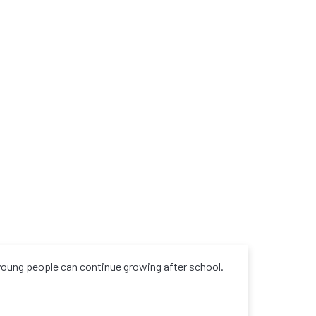
 young people can continue growing after school.