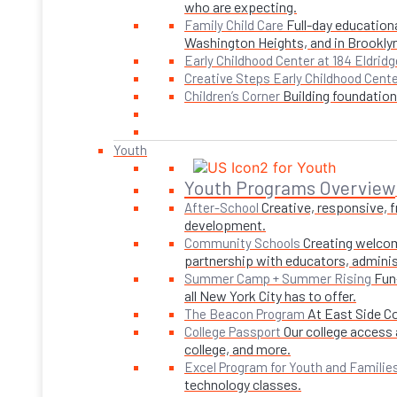
who are expecting.
Full-day educationa
Family Child Care
Washington Heights, and in Brookly
Early Childhood Center at 184 Eldridg
Creative Steps Early Childhood Cent
Building foundations
Children’s Corner
Youth
Youth Programs Overview
Creative, responsive, 
After-School
development.
Creating welcom
Community Schools
partnership with educators, adminis
Fun
Summer Camp + Summer Rising
all New York City has to offer.
At East Side C
The Beacon Program
Our college access 
College Passport
college, and more.
Excel Program for Youth and Familie
technology classes.