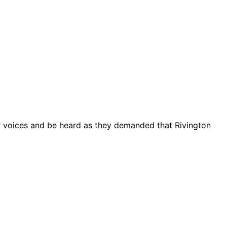
ir voices and be heard as they demanded that Rivington