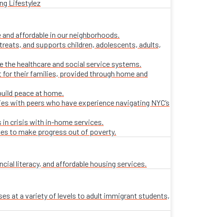
ng Lifestylez
 and affordable in our neighborhoods.
treats, and supports children, adolescents, adults,
ate the healthcare and social service systems.
t for their families, provided through home and
build peace at home.
lies with peers who have experience navigating NYC’s
 in crisis with in-home services.
ies to make progress out of poverty.
al literacy, and affordable housing services.
es at a variety of levels to adult immigrant students,