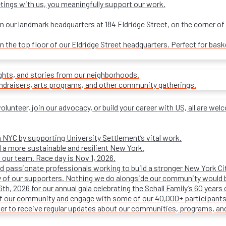
tings with us, you meaningfully support our work.
our landmark headquarters at 184 Eldridge Street, on the corner of R
on the top floor of our Eldridge Street headquarters. Perfect for ba
ights, and stories from our neighborhoods.
undraisers, arts programs, and other community gatherings.
olunteer, join our advocacy, or build your career with US, all are we
n NYC by supporting University Settlement’s vital work.
 a more sustainable and resilient New York.
 our team. Race day is Nov 1, 2026.
d passionate professionals working to build a stronger New York Cit
ty of our supporters. Nothing we do alongside our community would 
16th, 2026 for our annual gala celebrating the Schall Family’s 60 ye
of our community and engage with some of our 40,000+ participants
ter to receive regular updates about our communities, programs, an