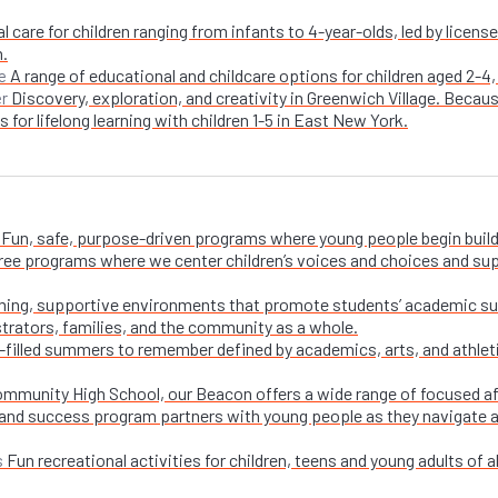
l care for children ranging from infants to 4-year-olds, led by licen
n.
A range of educational and childcare options for children aged 2-4,
e
Discovery, exploration, and creativity in Greenwich Village. Becaus
er
 for lifelong learning with children 1-5 in East New York.
Fun, safe, purpose-driven programs where young people begin buildi
free programs where we center children’s voices and choices and su
ing, supportive environments that promote students’ academic su
trators, families, and the community as a whole.
-filled summers to remember defined by academics, arts, and athletic
ommunity High School, our Beacon offers a wide range of focused a
and success program partners with young people as they navigate appl
Fun recreational activities for children, teens and young adults of all
s