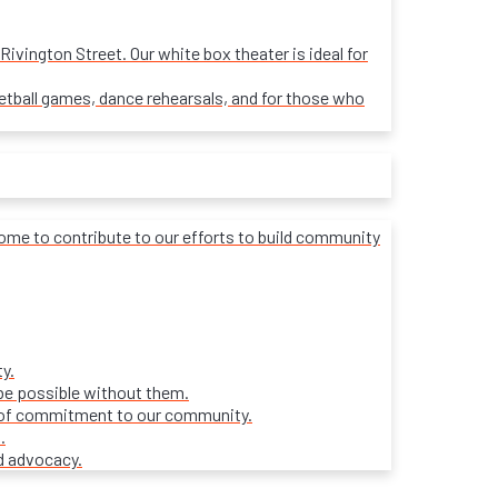
ivington Street. Our white box theater is ideal for
sketball games, dance rehearsals, and for those who
lcome to contribute to our efforts to build community
y.
be possible without them.
ars of commitment to our community.
.
d advocacy.