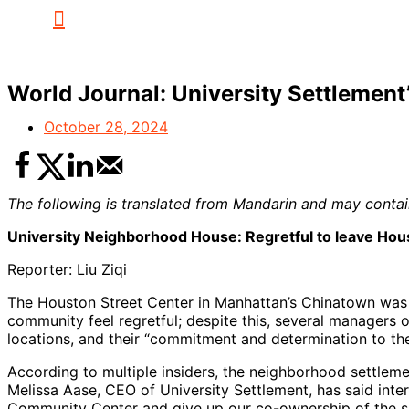
World Journal: University Settleme
October 28, 2024
The following is translated from Mandarin and may contain
University Neighborhood House: Regretful to leave Hous
Reporter: Liu Ziqi
The Houston Street Center in Manhattan’s Chinatown was o
community feel regretful; despite this, several managers o
locations, and their “commitment and determination to th
According to multiple insiders, the neighborhood settleme
Melissa Aase, CEO of University Settlement, has said inte
Community Center and give up our co-ownership of the s