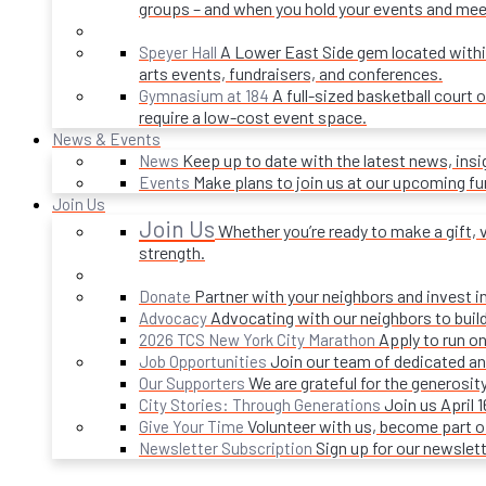
groups – and when you hold your events and mee
A Lower East Side gem located within 
Speyer Hall
arts events, fundraisers, and conferences.
A full-sized basketball court 
Gymnasium at 184
require a low-cost event space.
News & Events
Keep up to date with the latest news, ins
News
Make plans to join us at our upcoming f
Events
Join Us
Join Us
Whether you’re ready to make a gift, v
strength.
Partner with your neighbors and invest i
Donate
Advocating with our neighbors to build
Advocacy
Apply to run on
2026 TCS New York City Marathon
Join our team of dedicated an
Job Opportunities
We are grateful for the generosi
Our Supporters
Join us April 
City Stories: Through Generations
Volunteer with us, become part 
Give Your Time
Sign up for our newslet
Newsletter Subscription