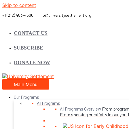
Skip to content
CONTACT US
SUBSCRIBE
DONATE NOW
Main Menu
Our Programs
All Programs
From programs 
All Programs Overview
From sparking creativity in our youth,