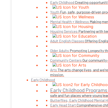
Creating opportuniti
Early Childhood
Fun, safe, purpose-driven pro
Youth
Making ment
Mental Health + Wellness
Partnering with te
Housing Services
Offering Engli
Adult English Classes
Promoting Longevity thr
Older Adults
Our community c
Community Centers
The arts change lives, and we’r
Arts
mission.
Early Childhood
Early Childhood Programs
safe and fun places where young lear
Butterflies, Early Childhood Mental H
Comprehensive child
Early Head Start