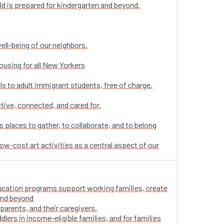
ld is prepared for kindergarten and beyond.
ell-being of our neighbors.
ousing for all New Yorkers
ls to adult immigrant students, free of charge.
tive, connected, and cared for.
places to gather, to collaborate, and to belong
ow-cost art activities as a central aspect of our
 education programs support working families, create
 and beyond
parents, and their caregivers.
ers in income-eligible families, and for families