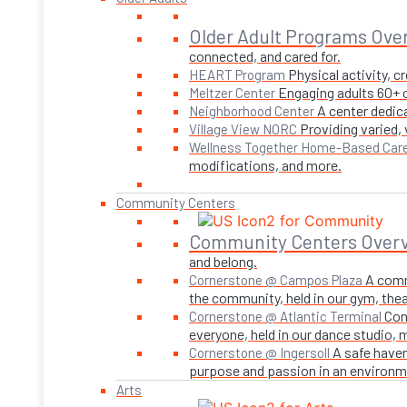
Older Adult Programs Ove
connected, and cared for.
Physical activity, 
HEART Program
Engaging adults 60+ o
Meltzer Center
A center dedica
Neighborhood Center
Providing varied,
Village View NORC
Wellness Together Home-Based Car
modifications, and more.
Community Centers
Community Centers Over
and belong.
A comm
Cornerstone @ Campos Plaza
the community, held in our gym, theate
Con
Cornerstone @ Atlantic Terminal
everyone, held in our dance studio,
A safe haven
Cornerstone @ Ingersoll
purpose and passion in an environmen
Arts