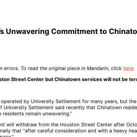
nt’s Unwavering Commitment to China
 errors. To read the original piece in Mandarin, click
here
.
ton Street Center but Chinatown services will not be te
perated by University Settlement for many years, but the l
f University Settlement said recently that Chinatown residen
e residents remain unwavering.”
nt will withdraw from the Houston Street Center after Octo
rnally that “after careful consideration and with a heavy h
pace.”