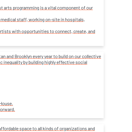
ost arts programming is a vital component of our
 medical staff, working on-site in hospitals,
rtists with opportunities to connect, create, and
 and Brooklyn every year to build on our collective
inequality by building highly effective social
 House.
forward.
affordable space to all kinds of organizations and