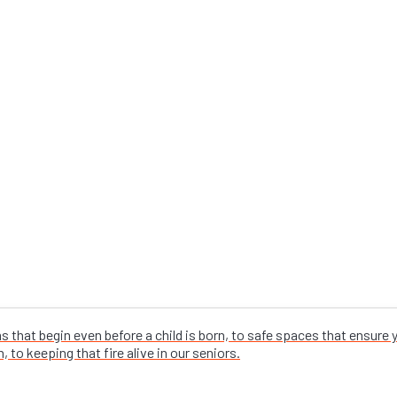
that begin even before a child is born, to safe spaces that ensure
 to keeping that fire alive in our seniors.