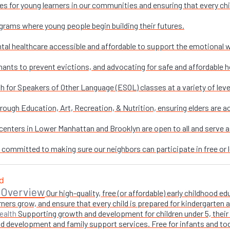
es for young learners in our communities and ensuring that every chi
grams where young people begin building their futures.
al healthcare accessible and affordable to support the emotional w
nants to prevent evictions, and advocating for safe and affordable h
sh for Speakers of Other Language (ESOL) classes at a variety of leve
ough Education, Art, Recreation, & Nutrition, ensuring elders are ac
enters in Lower Manhattan and Brooklyn are open to all and serve as 
e committed to making sure our neighbors can participate in free or l
 Overview
Our high-quality, free (or affordable) early childhood
ners grow, and ensure that every child is prepared for kindergarten
Supporting growth and development for children under 5, their 
ealth
 development and family support services. Free for infants and toddl