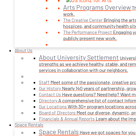
Arts Programs Overview
Th
work.
Bringing the art
The Creative Center
hospices, and community health sit
Engaging yo
The Performance Project
publicly present new work.
About Us
About University Settlement
Univers
strengths as we achieve healthy, stable, and rema
services in collaboration with our neighbors.
Meet some of the passionate, creative p
Staff
Nearly 140 years of partnership, gro
Our History
Have questions? Need help? Want mor
Contact Us
A comprehensive list of contact infor
Directory
With 30+ program locations acros
Our Locations
Meet our diverse, dynamic, 
Board of Directors
Learn about the imp
Financials & Annual Reports
Space Rentals
Space Rentals
Have we got spaces for you! 