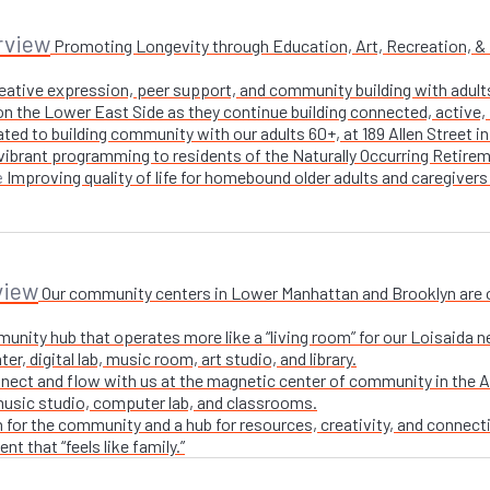
rview
Promoting Longevity through Education, Art, Recreation, & Nu
creative expression, peer support, and community building with adul
n the Lower East Side as they continue building connected, active, i
ted to building community with our adults 60+, at 189 Allen Street i
 vibrant programming to residents of the Naturally Occurring Retirem
Improving quality of life for homebound older adults and caregivers
e
view
Our community centers in Lower Manhattan and Brooklyn are ope
unity hub that operates more like a “living room” for our Loisaida n
r, digital lab, music room, art studio, and library.
nect and flow with us at the magnetic center of community in the A
 music studio, computer lab, and classrooms.
 for the community and a hub for resources, creativity, and connecti
t that “feels like family.”