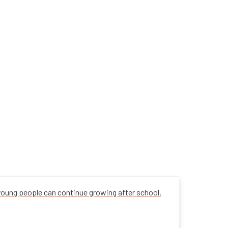
 young people can continue growing after school.