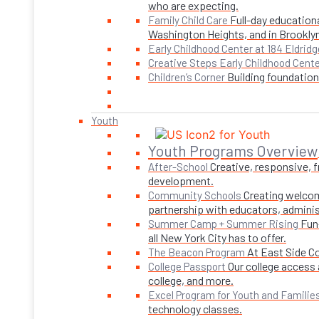
who are expecting.
Full-day educationa
Family Child Care
Washington Heights, and in Brookly
Early Childhood Center at 184 Eldridg
Creative Steps Early Childhood Cent
Building foundations
Children’s Corner
Youth
Youth Programs Overview
Creative, responsive, 
After-School
development.
Creating welcom
Community Schools
partnership with educators, adminis
Fun
Summer Camp + Summer Rising
all New York City has to offer.
At East Side C
The Beacon Program
Our college access 
College Passport
college, and more.
Excel Program for Youth and Familie
technology classes.