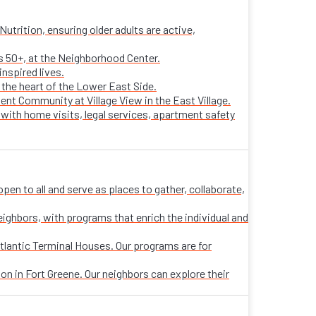
trition, ensuring older adults are active,
ts 50+, at the Neighborhood Center.
nspired lives.
n the heart of the Lower East Side.
ent Community at Village View in the East Village.
 with home visits, legal services, apartment safety
n to all and serve as places to gather, collaborate,
eighbors, with programs that enrich the individual and
tlantic Terminal Houses. Our programs are for
on in Fort Greene. Our neighbors can explore their