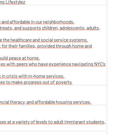
ng Lifestylez
 and affordable in our neighborhoods.
treats, and supports children, adolescents, adults,
ate the healthcare and social service systems.
t for their families, provided through home and
build peace at home.
lies with peers who have experience navigating NYC’s
 in crisis with in-home services.
ies to make progress out of poverty.
al literacy, and affordable housing services.
es at a variety of levels to adult immigrant students,