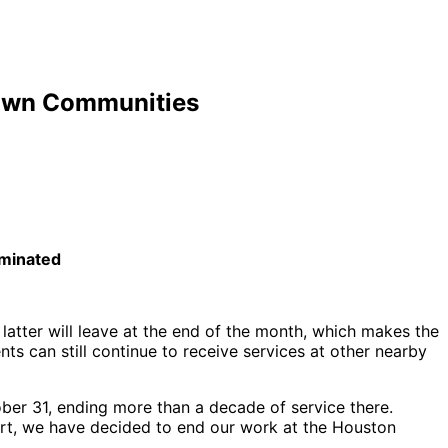
town Communities
rminated
atter will leave at the end of the month, which makes the
ts can still continue to receive services at other nearby
ber 31, ending more than a decade of service there.
eart, we have decided to end our work at the Houston