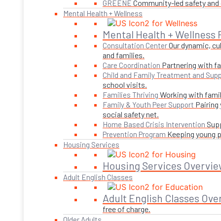
Community-led safety and g
GREENE
Mental Health + Wellness
Mental Health + Wellness
Our dynamic, cul
Consultation Center
and families.
Partnering with fa
Care Coordination
Child and Family Treatment and Supp
school visits.
Working with famil
Families Thriving
Pairing
Family & Youth Peer Support
social safety net.
Supp
Home Based Crisis Intervention
Keeping young pe
Prevention Program
Housing Services
Housing Services Overvie
Adult English Classes
Adult English Classes Ove
free of charge.
Older Adults