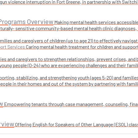
un violence interruption in Fort Greene, in partnership with Switchi
 Programs Overview
Making mental health services accessible
turally- sensitive community-based mental health clinic diagnoses, 
milies and caregivers of children (up to age 21) to effectively navig
Caring mental health treatment for children and suppor
ort Services
ies and caregivers to strengthen relationships, prevent crises, and 
 young people (0-24) who are experiencing challenges and their fami
orting, stabilizing, and strengthening youth (ages 5-20) and families
ople in their homes and out of the system by partnering with famil
w
Empowering tenants through case management, counseling, financi
rview
Offering English for Speakers of Other Language (ESOL) class