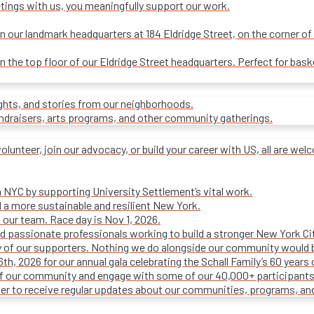
tings with us, you meaningfully support our work.
our landmark headquarters at 184 Eldridge Street, on the corner of R
on the top floor of our Eldridge Street headquarters. Perfect for ba
ights, and stories from our neighborhoods.
undraisers, arts programs, and other community gatherings.
olunteer, join our advocacy, or build your career with US, all are we
n NYC by supporting University Settlement’s vital work.
 a more sustainable and resilient New York.
 our team. Race day is Nov 1, 2026.
d passionate professionals working to build a stronger New York Cit
ty of our supporters. Nothing we do alongside our community would 
16th, 2026 for our annual gala celebrating the Schall Family’s 60 ye
of our community and engage with some of our 40,000+ participants
ter to receive regular updates about our communities, programs, an