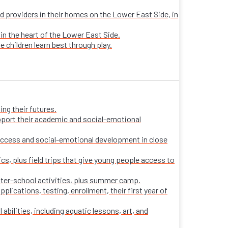
sed providers in their homes on the Lower East Side, in
 in the heart of the Lower East Side.
e children learn best through play.
ng their futures.
pport their academic and social-emotional
ccess and social-emotional development in close
s, plus field trips that give young people access to
fter-school activities, plus summer camp.
ications, testing, enrollment, their first year of
 abilities, including aquatic lessons, art, and