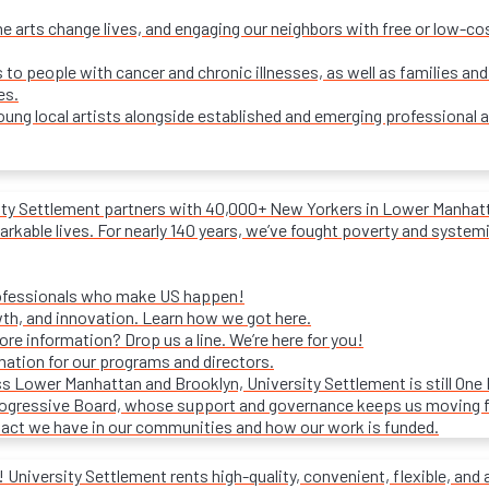
e arts change lives, and engaging our neighbors with free or low-c
s to people with cancer and chronic illnesses, as well as families and
es.
ung local artists alongside established and emerging professional a
ity Settlement partners with 40,000+ New Yorkers in Lower Manhattan
rkable lives. For nearly 140 years, we’ve fought poverty and systemic 
rofessionals who make US happen!
wth, and innovation. Learn how we got here.
e information? Drop us a line. We’re here for you!
mation for our programs and directors.
s Lower Manhattan and Brooklyn, University Settlement is still One
progressive Board, whose support and governance keeps us moving 
act we have in our communities and how our work is funded.
University Settlement rents high-quality, convenient, flexible, and 