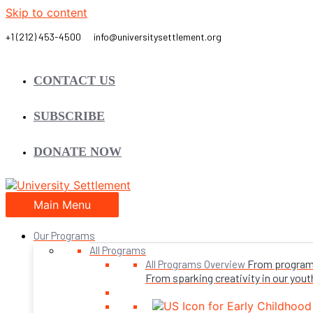
Skip to content
CONTACT US
SUBSCRIBE
DONATE NOW
Main Menu
Our Programs
All Programs
From programs 
All Programs Overview
From sparking creativity in our youth,