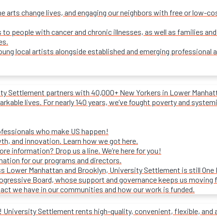
e arts change lives, and engaging our neighbors with free or low-c
s to people with cancer and chronic illnesses, as well as families and
es.
ung local artists alongside established and emerging professional a
ity Settlement partners with 40,000+ New Yorkers in Lower Manhattan
rkable lives. For nearly 140 years, we’ve fought poverty and systemic 
rofessionals who make US happen!
wth, and innovation. Learn how we got here.
e information? Drop us a line. We’re here for you!
mation for our programs and directors.
s Lower Manhattan and Brooklyn, University Settlement is still One
progressive Board, whose support and governance keeps us moving 
act we have in our communities and how our work is funded.
University Settlement rents high-quality, convenient, flexible, and 