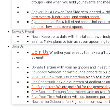
groups – and when you hold your events and mee
A Lower East Side gem located within 
Speyer Hall
arts events, fundraisers, and conferences.
A full-sized basketball court 
Gymnasium at 184
require a low-cost event space.
News & Events
Keep up to date with the latest news, ins
News
Make plans to join us at our upcoming f
Events
Join Us
Join Us
Whether you’re ready to make a gift, v
strength.
Partner with your neighbors and invest i
Donate
Advocating with our neighbors to build
Advocacy
Apply to run on
2026 TCS New York City Marathon
Join our team of dedicated an
Job Opportunities
We are grateful for the generosi
Our Supporters
Join us April 
City Stories: Through Generations
Volunteer with us, become part 
Give Your Time
Sign up for our newslet
Newsletter Subscription