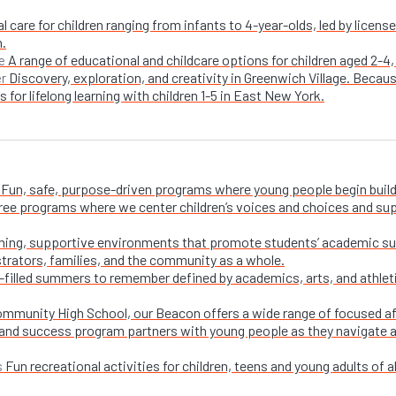
l care for children ranging from infants to 4-year-olds, led by licen
n.
A range of educational and childcare options for children aged 2-4,
e
Discovery, exploration, and creativity in Greenwich Village. Becaus
er
 for lifelong learning with children 1-5 in East New York.
Fun, safe, purpose-driven programs where young people begin buildi
free programs where we center children’s voices and choices and su
ing, supportive environments that promote students’ academic su
trators, families, and the community as a whole.
-filled summers to remember defined by academics, arts, and athletic
ommunity High School, our Beacon offers a wide range of focused a
and success program partners with young people as they navigate appl
Fun recreational activities for children, teens and young adults of all
s