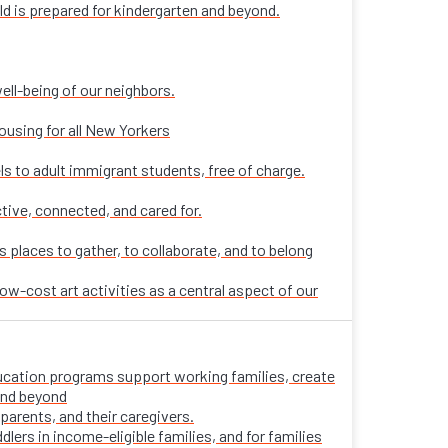
ld is prepared for kindergarten and beyond.
ell-being of our neighbors.
ousing for all New Yorkers
ls to adult immigrant students, free of charge.
tive, connected, and cared for.
places to gather, to collaborate, and to belong
ow-cost art activities as a central aspect of our
 education programs support working families, create
 and beyond
parents, and their caregivers.
ers in income-eligible families, and for families