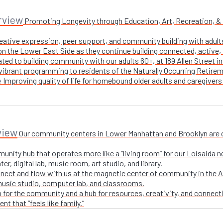
rview
Promoting Longevity through Education, Art, Recreation, & Nu
creative expression, peer support, and community building with adul
n the Lower East Side as they continue building connected, active, i
ted to building community with our adults 60+, at 189 Allen Street i
 vibrant programming to residents of the Naturally Occurring Retirem
Improving quality of life for homebound older adults and caregivers
e
view
Our community centers in Lower Manhattan and Brooklyn are ope
unity hub that operates more like a “living room” for our Loisaida n
r, digital lab, music room, art studio, and library.
nect and flow with us at the magnetic center of community in the A
 music studio, computer lab, and classrooms.
 for the community and a hub for resources, creativity, and connecti
t that “feels like family.”