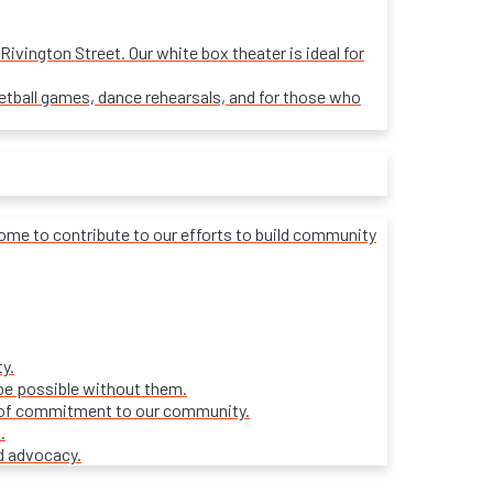
ivington Street. Our white box theater is ideal for
sketball games, dance rehearsals, and for those who
lcome to contribute to our efforts to build community
y.
be possible without them.
ars of commitment to our community.
.
d advocacy.