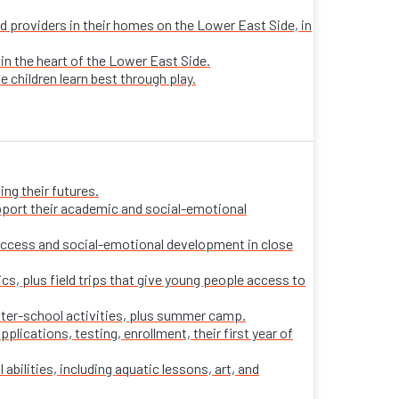
sed providers in their homes on the Lower East Side, in
 in the heart of the Lower East Side.
e children learn best through play.
ng their futures.
pport their academic and social-emotional
ccess and social-emotional development in close
s, plus field trips that give young people access to
fter-school activities, plus summer camp.
ications, testing, enrollment, their first year of
 abilities, including aquatic lessons, art, and