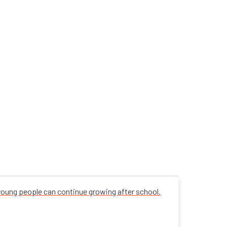
 young people can continue growing after school.