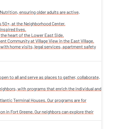
trition, ensuring older adults are active,
ts 50+, at the Neighborhood Center.
nspired lives.
n the heart of the Lower East Side.
ent Community at Village View in the East Village.
 with home visits, legal services, apartment safety
n to all and serve as places to gather, collaborate,
eighbors, with programs that enrich the individual and
tlantic Terminal Houses. Our programs are for
on in Fort Greene. Our neighbors can explore their