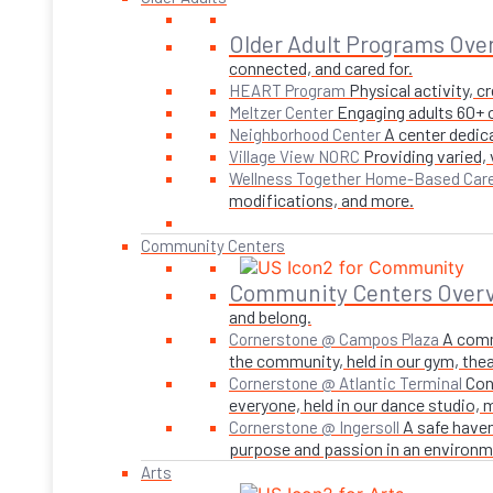
Older Adult Programs Ove
connected, and cared for.
Physical activity, 
HEART Program
Engaging adults 60+ o
Meltzer Center
A center dedica
Neighborhood Center
Providing varied,
Village View NORC
Wellness Together Home-Based Car
modifications, and more.
Community Centers
Community Centers Over
and belong.
A comm
Cornerstone @ Campos Plaza
the community, held in our gym, theate
Con
Cornerstone @ Atlantic Terminal
everyone, held in our dance studio,
A safe haven
Cornerstone @ Ingersoll
purpose and passion in an environmen
Arts