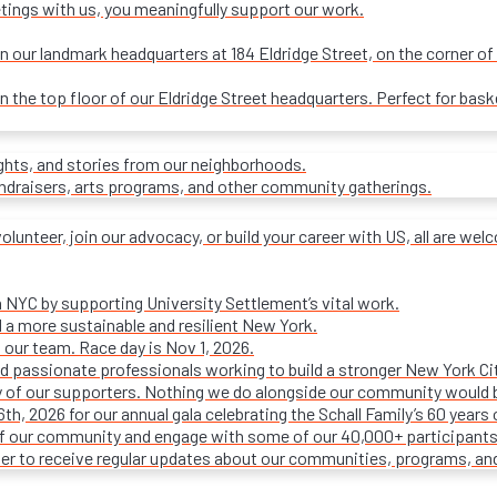
tings with us, you meaningfully support our work.
our landmark headquarters at 184 Eldridge Street, on the corner of R
on the top floor of our Eldridge Street headquarters. Perfect for ba
ights, and stories from our neighborhoods.
undraisers, arts programs, and other community gatherings.
olunteer, join our advocacy, or build your career with US, all are we
n NYC by supporting University Settlement’s vital work.
 a more sustainable and resilient New York.
 our team. Race day is Nov 1, 2026.
d passionate professionals working to build a stronger New York Cit
ty of our supporters. Nothing we do alongside our community would 
16th, 2026 for our annual gala celebrating the Schall Family’s 60 ye
of our community and engage with some of our 40,000+ participants
ter to receive regular updates about our communities, programs, an