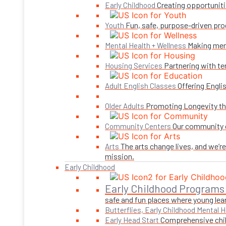
Creating opportuniti
Early Childhood
Fun, safe, purpose-driven pro
Youth
Making ment
Mental Health + Wellness
Partnering with te
Housing Services
Offering Engli
Adult English Classes
Promoting Longevity thr
Older Adults
Our community c
Community Centers
The arts change lives, and we’r
Arts
mission.
Early Childhood
Early Childhood Programs
safe and fun places where young lear
Butterflies, Early Childhood Mental H
Comprehensive child
Early Head Start