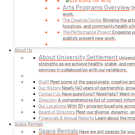
Arts Programs Overview
Th
work.
Bringing the art
The Creative Center
hospices, and community health sit
Engaging yo
The Performance Project
publicly present new work.
About Us
About University Settlement
Univers
strengths as we achieve healthy, stable, and rema
services in collaboration with our neighbors.
Meet some of the passionate, creative p
Staff
Nearly 140 years of partnership, gro
Our History
Have questions? Need help? Want mor
Contact Us
A comprehensive list of contact infor
Directory
With 30+ program locations acros
Our Locations
Meet our diverse, dynamic, 
Board of Directors
Learn about the imp
Financials & Annual Reports
Space Rentals
Space Rentals
Have we got spaces for you! 