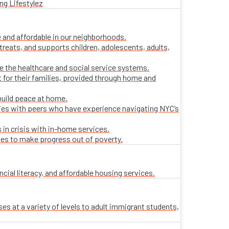
ng Lifestylez
 and affordable in our neighborhoods.
treats, and supports children, adolescents, adults,
ate the healthcare and social service systems.
t for their families, provided through home and
build peace at home.
lies with peers who have experience navigating NYC’s
 in crisis with in-home services.
ies to make progress out of poverty.
al literacy, and affordable housing services.
es at a variety of levels to adult immigrant students,