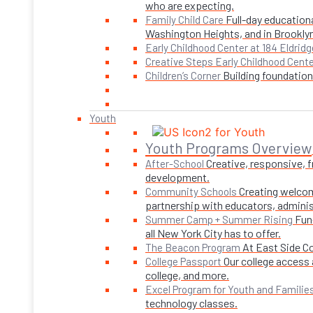
who are expecting.
Full-day educationa
Family Child Care
Washington Heights, and in Brookly
Early Childhood Center at 184 Eldridg
Creative Steps Early Childhood Cent
Building foundations
Children’s Corner
Youth
Youth Programs Overview
Creative, responsive, 
After-School
development.
Creating welcom
Community Schools
partnership with educators, adminis
Fun
Summer Camp + Summer Rising
all New York City has to offer.
At East Side C
The Beacon Program
Our college access 
College Passport
college, and more.
Excel Program for Youth and Familie
technology classes.