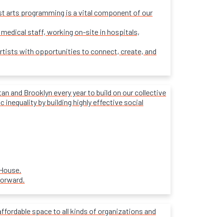
ost arts programming is a vital component of our
 medical staff, working on-site in hospitals,
rtists with opportunities to connect, create, and
 and Brooklyn every year to build on our collective
inequality by building highly effective social
 House.
forward.
affordable space to all kinds of organizations and