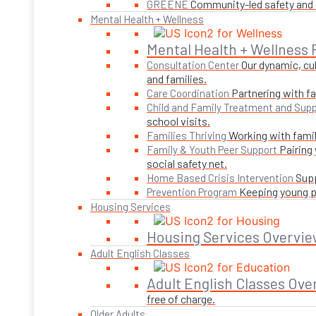
Community-led safety and g
GREENE
Mental Health + Wellness
Mental Health + Wellness
Our dynamic, cul
Consultation Center
and families.
Partnering with fa
Care Coordination
Child and Family Treatment and Supp
school visits.
Working with famil
Families Thriving
Pairing
Family & Youth Peer Support
social safety net.
Supp
Home Based Crisis Intervention
Keeping young pe
Prevention Program
Housing Services
Housing Services Overvie
Adult English Classes
Adult English Classes Ove
free of charge.
Older Adults