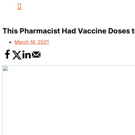
This Pharmacist Had Vaccine Doses to
March 16, 2021