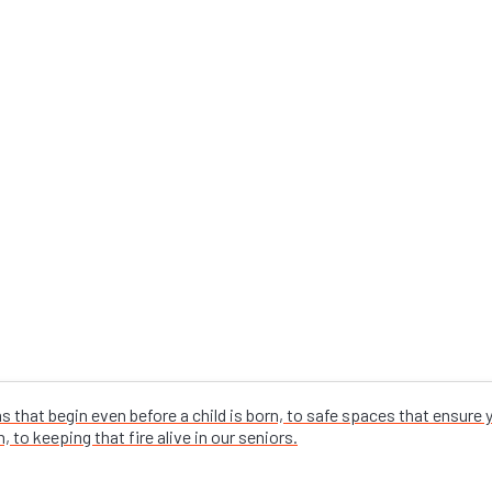
that begin even before a child is born, to safe spaces that ensure
 to keeping that fire alive in our seniors.