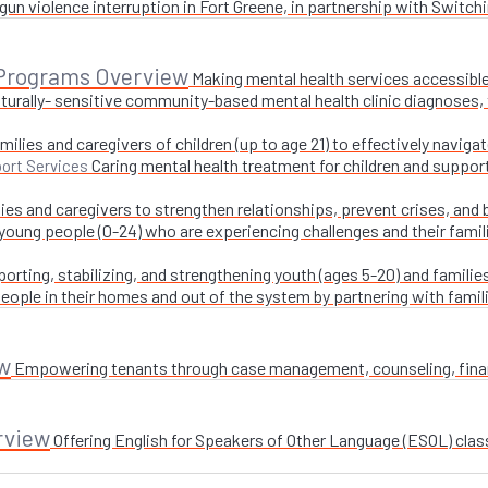
un violence interruption in Fort Greene, in partnership with Switchi
 Programs Overview
Making mental health services accessible
turally- sensitive community-based mental health clinic diagnoses, 
milies and caregivers of children (up to age 21) to effectively navig
Caring mental health treatment for children and suppor
ort Services
ies and caregivers to strengthen relationships, prevent crises, and 
 young people (0-24) who are experiencing challenges and their fami
orting, stabilizing, and strengthening youth (ages 5-20) and families
ople in their homes and out of the system by partnering with famil
w
Empowering tenants through case management, counseling, financi
rview
Offering English for Speakers of Other Language (ESOL) class