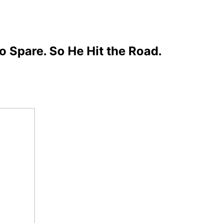
 Spare. So He Hit the Road.