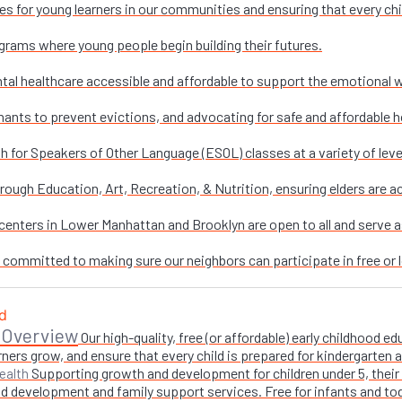
es for young learners in our communities and ensuring that every chi
grams where young people begin building their futures.
al healthcare accessible and affordable to support the emotional w
nants to prevent evictions, and advocating for safe and affordable h
sh for Speakers of Other Language (ESOL) classes at a variety of leve
ough Education, Art, Recreation, & Nutrition, ensuring elders are ac
enters in Lower Manhattan and Brooklyn are open to all and serve as 
e committed to making sure our neighbors can participate in free or l
 Overview
Our high-quality, free (or affordable) early childhood
ners grow, and ensure that every child is prepared for kindergarten
Supporting growth and development for children under 5, their 
ealth
 development and family support services. Free for infants and toddl