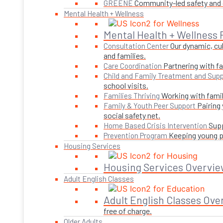
Community-led safety and g
GREENE
Mental Health + Wellness
Mental Health + Wellness
Our dynamic, cul
Consultation Center
and families.
Partnering with fa
Care Coordination
Child and Family Treatment and Supp
school visits.
Working with famil
Families Thriving
Pairing
Family & Youth Peer Support
social safety net.
Supp
Home Based Crisis Intervention
Keeping young pe
Prevention Program
Housing Services
Housing Services Overvie
Adult English Classes
Adult English Classes Ove
free of charge.
Older Adults