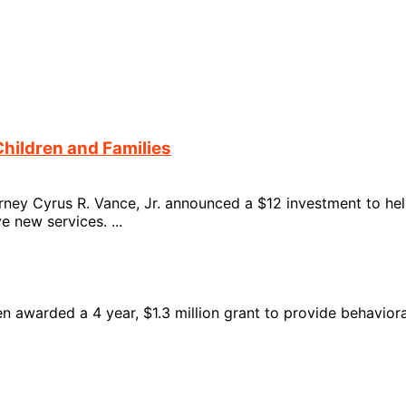
Children and Families
ney Cyrus R. Vance, Jr. announced a $12 investment to help
 new services. ...
n awarded a 4 year, $1.3 million grant to provide behaviora