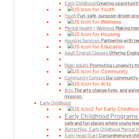
Creating opportuniti
Early Childhood
Fun, safe, purpose-driven pro
Youth
Making ment
Mental Health + Wellness
Partnering with te
Housing Services
Offering Engli
Adult English Classes
Promoting Longevity thr
Older Adults
Our community c
Community Centers
The arts change lives, and we’r
Arts
mission.
Early Childhood
Early Childhood Programs
safe and fun places where young lear
Butterflies, Early Childhood Mental H
Comprehensive child
Early Head Start