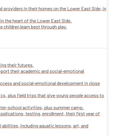
sed providers in their homes on the Lower East Side, in
 in the heart of the Lower East Side.
e children learn best through play.
ng their futures.
pport their academic and social-emotional
ccess and social-emotional development in close
s, plus field trips that give young people access to
fter-school activities, plus summer camp.
ications, testing, enrollment, their first year of
 abilities, including aquatic lessons, art, and