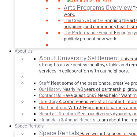
Arts Programs Overview
Th
work.
Bringing the art
The Creative Center
hospices, and community health sit
Engaging yo
The Performance Project
publicly present new work.
About Us
About University Settlement
Univers
strengths as we achieve healthy, stable, and rema
services in collaboration with our neighbors.
Meet some of the passionate, creative p
Staff
Nearly 140 years of partnership, gro
Our History
Have questions? Need help? Want mor
Contact Us
A comprehensive list of contact infor
Directory
With 30+ program locations acros
Our Locations
Meet our diverse, dynamic, 
Board of Directors
Learn about the imp
Financials & Annual Reports
Space Rentals
Space Rentals
Have we got spaces for you! 