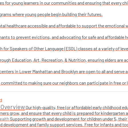
es for young learners in our communities and ensuring that every chi
grams where young people begin building their futures.
al healthcare accessible and affordable to support the emotional w
nants to prevent evictions, and advocating for safe and affordable h
sh for Speakers of Other Language (ESOL) classes at a variety of leve
ough Education, Art, Recreation, & Nutrition, ensuring elders are ac
enters in Lower Manhattan and Brooklyn are open to all and serve as 
e committed to making sure our neighbors can participate in free or l
 Overview
Our high-quality, free (or affordable) early childhood
ners grow, and ensure that every child is prepared for kindergarten
Supporting growth and development for children under 5, their 
ealth
 development and family support services. Free for infants and toddl