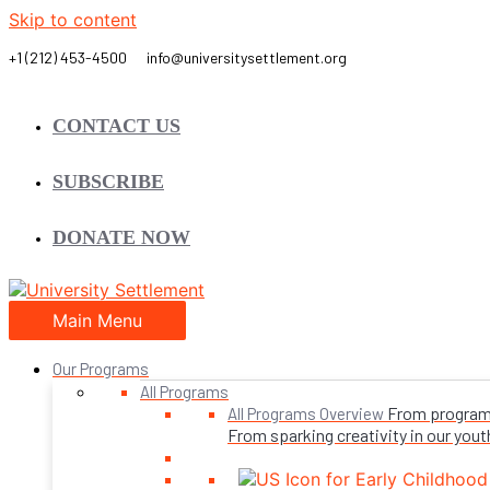
Skip to content
CONTACT US
SUBSCRIBE
DONATE NOW
Main Menu
Our Programs
All Programs
From programs 
All Programs Overview
From sparking creativity in our youth,