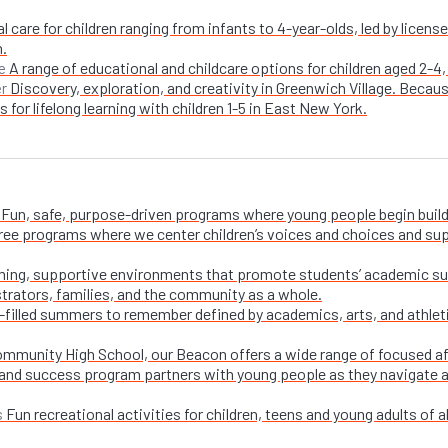
l care for children ranging from infants to 4-year-olds, led by licen
n.
A range of educational and childcare options for children aged 2-4,
e
Discovery, exploration, and creativity in Greenwich Village. Becaus
er
 for lifelong learning with children 1-5 in East New York.
Fun, safe, purpose-driven programs where young people begin buildi
free programs where we center children’s voices and choices and su
ing, supportive environments that promote students’ academic su
trators, families, and the community as a whole.
-filled summers to remember defined by academics, arts, and athletic
ommunity High School, our Beacon offers a wide range of focused a
and success program partners with young people as they navigate appl
Fun recreational activities for children, teens and young adults of all
s