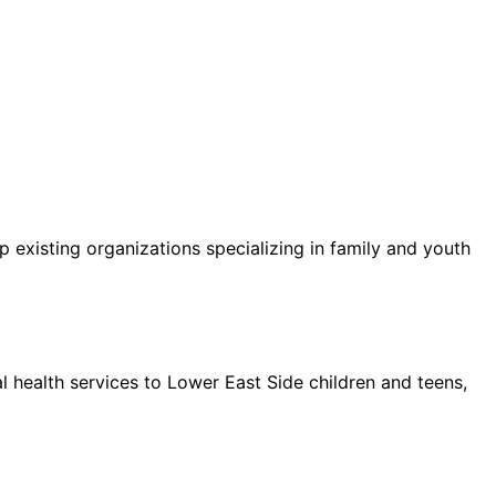
 existing organizations specializing in family and youth
l health services to Lower East Side children and teens,