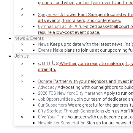
groups – and when you hold your events and mee
A Lower East Side gem located within 
Speyer Hall
arts events, fundraisers, and conferences.
A full-sized basketball court 
Gymnasium at 184
require a low-cost event space.
News & Events
Keep up to date with the latest news, ins
News
Make plans to join us at our upcoming f
Events
Join Us
Join Us
Whether you’re ready to make a gift, v
strength.
Partner with your neighbors and invest i
Donate
Advocating with our neighbors to build
Advocacy
Apply to run on
2026 TCS New York City Marathon
Join our team of dedicated an
Job Opportunities
We are grateful for the generosi
Our Supporters
Join us April 
City Stories: Through Generations
Volunteer with us, become part 
Give Your Time
Sign up for our newslet
Newsletter Subscription