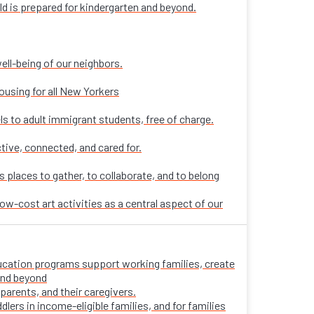
ld is prepared for kindergarten and beyond.
ell-being of our neighbors.
ousing for all New Yorkers
ls to adult immigrant students, free of charge.
tive, connected, and cared for.
places to gather, to collaborate, and to belong
ow-cost art activities as a central aspect of our
 education programs support working families, create
 and beyond
parents, and their caregivers.
ers in income-eligible families, and for families