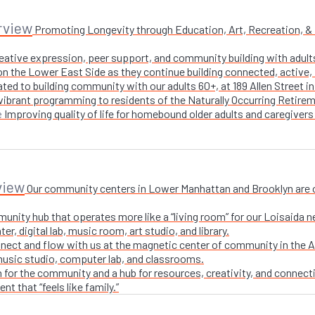
rview
Promoting Longevity through Education, Art, Recreation, & Nu
creative expression, peer support, and community building with adul
n the Lower East Side as they continue building connected, active, i
ted to building community with our adults 60+, at 189 Allen Street i
 vibrant programming to residents of the Naturally Occurring Retirem
Improving quality of life for homebound older adults and caregivers
e
view
Our community centers in Lower Manhattan and Brooklyn are ope
unity hub that operates more like a “living room” for our Loisaida n
r, digital lab, music room, art studio, and library.
nect and flow with us at the magnetic center of community in the A
 music studio, computer lab, and classrooms.
 for the community and a hub for resources, creativity, and connecti
t that “feels like family.”