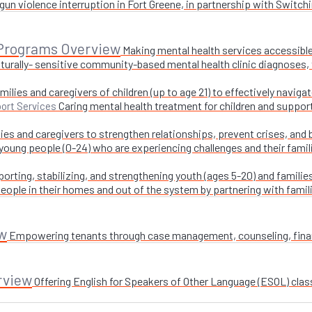
un violence interruption in Fort Greene, in partnership with Switchi
 Programs Overview
Making mental health services accessible
turally- sensitive community-based mental health clinic diagnoses, 
milies and caregivers of children (up to age 21) to effectively navig
Caring mental health treatment for children and suppor
ort Services
ies and caregivers to strengthen relationships, prevent crises, and 
 young people (0-24) who are experiencing challenges and their fami
orting, stabilizing, and strengthening youth (ages 5-20) and families
ople in their homes and out of the system by partnering with famil
w
Empowering tenants through case management, counseling, financi
rview
Offering English for Speakers of Other Language (ESOL) class