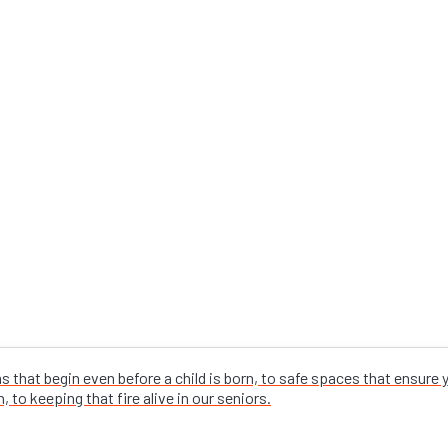
that begin even before a child is born, to safe spaces that ensure
 to keeping that fire alive in our seniors.