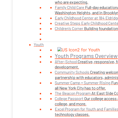
who are expecting.
Full-day educationa
Family Child Care
Washington Heights, and in Brookly
Early Childhood Center at 184 Eldridg
Creative Steps Early Childhood Cent
Building foundations
Children’s Corner
Youth
Youth Programs Overview
Creative, responsive, 
After-School
development.
Creating welcom
Community Schools
partnership with educators, adminis
Fun
Summer Camp + Summer Rising
all New York City has to offer.
At East Side C
The Beacon Program
Our college access 
College Passport
college, and more.
Excel Program for Youth and Familie
technology classes.