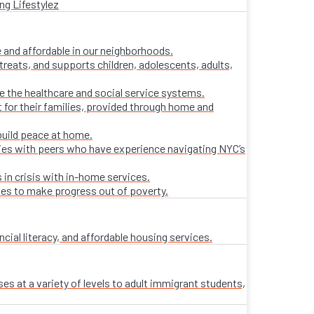
ng Lifestylez
 and affordable in our neighborhoods.
treats, and supports children, adolescents, adults,
ate the healthcare and social service systems.
t for their families, provided through home and
build peace at home.
lies with peers who have experience navigating NYC’s
 in crisis with in-home services.
ies to make progress out of poverty.
al literacy, and affordable housing services.
es at a variety of levels to adult immigrant students,