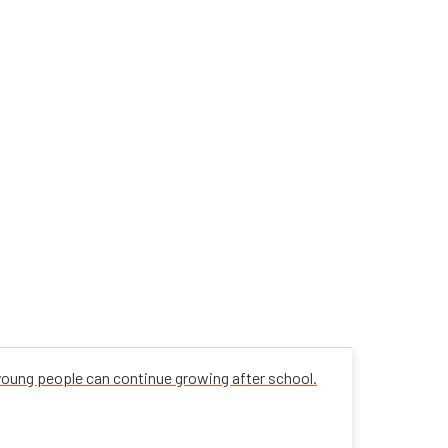
 young people can continue growing after school.