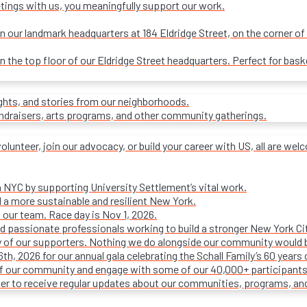
tings with us, you meaningfully support our work.
our landmark headquarters at 184 Eldridge Street, on the corner of R
on the top floor of our Eldridge Street headquarters. Perfect for ba
ights, and stories from our neighborhoods.
undraisers, arts programs, and other community gatherings.
olunteer, join our advocacy, or build your career with US, all are we
n NYC by supporting University Settlement’s vital work.
 a more sustainable and resilient New York.
 our team. Race day is Nov 1, 2026.
d passionate professionals working to build a stronger New York Cit
ty of our supporters. Nothing we do alongside our community would 
16th, 2026 for our annual gala celebrating the Schall Family’s 60 ye
of our community and engage with some of our 40,000+ participants
ter to receive regular updates about our communities, programs, an