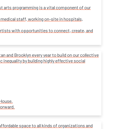
ost arts programming is a vital component of our
 medical staff, working on-site in hospitals,
rtists with opportunities to connect, create, and
 and Brooklyn every year to build on our collective
inequality by building highly effective social
 House.
forward.
affordable space to all kinds of organizations and