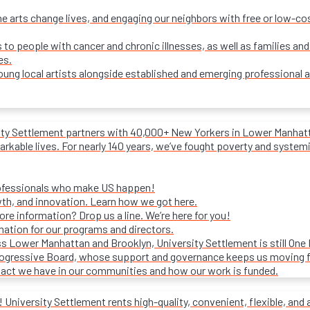
e arts change lives, and engaging our neighbors with free or low-c
s to people with cancer and chronic illnesses, as well as families and
es.
ung local artists alongside established and emerging professional a
ity Settlement partners with 40,000+ New Yorkers in Lower Manhattan
rkable lives. For nearly 140 years, we’ve fought poverty and systemic 
rofessionals who make US happen!
wth, and innovation. Learn how we got here.
e information? Drop us a line. We’re here for you!
mation for our programs and directors.
s Lower Manhattan and Brooklyn, University Settlement is still One
progressive Board, whose support and governance keeps us moving 
act we have in our communities and how our work is funded.
University Settlement rents high-quality, convenient, flexible, and 