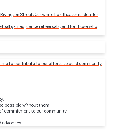
ivington Street. Our white box theater is ideal for
sketball games, dance rehearsals, and for those who
lcome to contribute to our efforts to build community
y.
be possible without them.
ars of commitment to our community.
.
d advocacy.