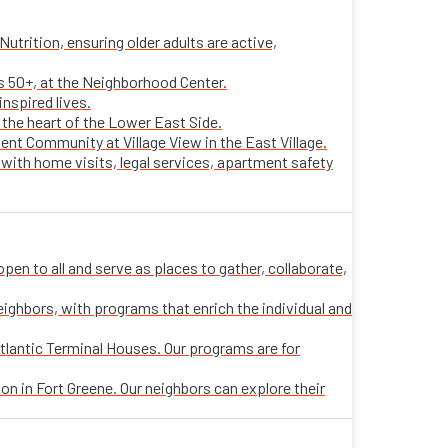
trition, ensuring older adults are active,
ts 50+, at the Neighborhood Center.
nspired lives.
n the heart of the Lower East Side.
ent Community at Village View in the East Village.
 with home visits, legal services, apartment safety
n to all and serve as places to gather, collaborate,
eighbors, with programs that enrich the individual and
tlantic Terminal Houses. Our programs are for
on in Fort Greene. Our neighbors can explore their