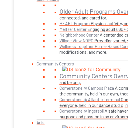
Older Adult Programs Ove
connected, and cared for.
Physical activity, 
HEART Program
Engaging adults 60+ o
Meltzer Center
A center dedica
Neighborhood Center
Providing varied,
Village View NORC
Wellness Together Home-Based Car
modifications, and more.
Community Centers
Community Centers Over
and belong.
A comm
Cornerstone @ Campos Plaza
the community, held in our gym, theate
Con
Cornerstone @ Atlantic Terminal
everyone, held in our dance studio,
A safe haven
Cornerstone @ Ingersoll
purpose and passion in an environmen
Arts