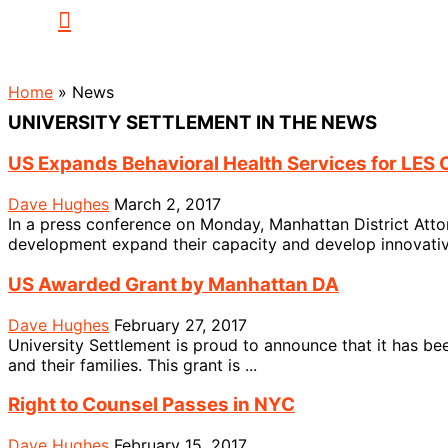
Home
»
News
UNIVERSITY SETTLEMENT IN THE NEWS
US Expands Behavioral Health Services for LES 
Dave Hughes
March 2, 2017
In a press conference on Monday, Manhattan District Attor
development expand their capacity and develop innovative
US Awarded Grant by Manhattan DA
Dave Hughes
February 27, 2017
University Settlement is proud to announce that it has bee
and their families. This grant is ...
Right to Counsel Passes in NYC
Dave Hughes
February 15, 2017