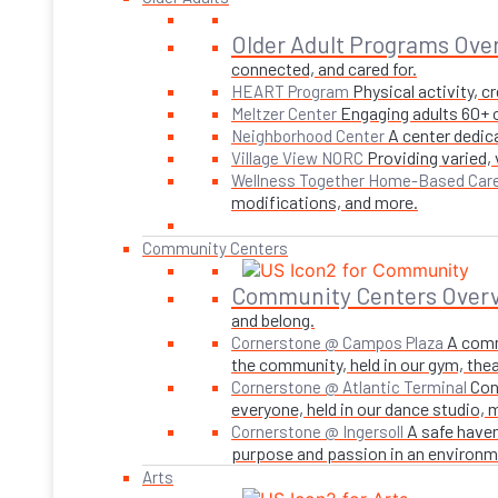
Older Adult Programs Ove
connected, and cared for.
Physical activity, 
HEART Program
Engaging adults 60+ o
Meltzer Center
A center dedica
Neighborhood Center
Providing varied,
Village View NORC
Wellness Together Home-Based Car
modifications, and more.
Community Centers
Community Centers Over
and belong.
A comm
Cornerstone @ Campos Plaza
the community, held in our gym, theate
Con
Cornerstone @ Atlantic Terminal
everyone, held in our dance studio,
A safe haven
Cornerstone @ Ingersoll
purpose and passion in an environmen
Arts