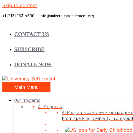
Skip to content
CONTACT US
SUBSCRIBE
DONATE NOW
Main Menu
Our Programs
All Programs
From programs 
All Programs Overview
From sparking creativity in our youth,