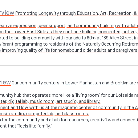
rview
Promoting Longevity through Education, Art, Recreation, & Nu
creative expression, peer support, and community building with adul
n the Lower East Side as they continue building connected, active, i
ted to building community with our adults 60+, at 189 Allen Street i
 vibrant programming to residents of the Naturally Occurring Retirem
Improving quality of life for homebound older adults and caregivers
e
view
Our community centers in Lower Manhattan and Brooklyn are ope
unity hub that operates more like a “living room” for our Loisaida n
r, digital lab, music room, art studio, and library.
nect and flow with us at the magnetic center of community in the A
 music studio, computer lab, and classrooms.
 for the community and a hub for resources, creativity, and connecti
t that “feels like family.”