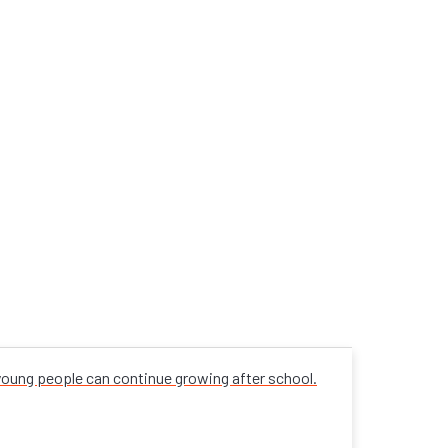
 young people can continue growing after school.