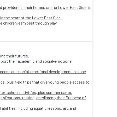
sed providers in their homes on the Lower East Side, in
 in the heart of the Lower East Side.
e children learn best through play.
ng their futures.
pport their academic and social-emotional
ccess and social-emotional development in close
s, plus field trips that give young people access to
fter-school activities, plus summer camp.
ications, testing, enrollment, their first year of
 abilities, including aquatic lessons, art, and