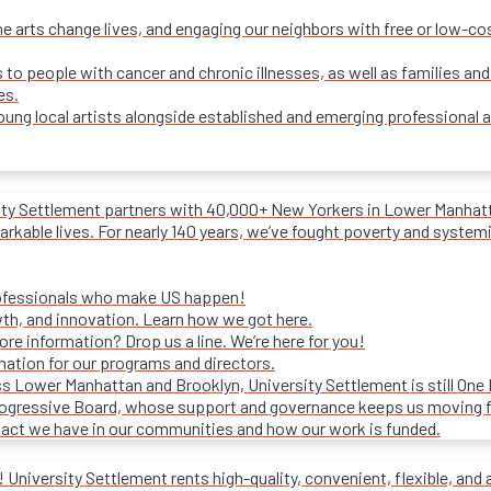
e arts change lives, and engaging our neighbors with free or low-c
s to people with cancer and chronic illnesses, as well as families and
es.
ung local artists alongside established and emerging professional a
ity Settlement partners with 40,000+ New Yorkers in Lower Manhattan
rkable lives. For nearly 140 years, we’ve fought poverty and systemic 
rofessionals who make US happen!
wth, and innovation. Learn how we got here.
e information? Drop us a line. We’re here for you!
mation for our programs and directors.
s Lower Manhattan and Brooklyn, University Settlement is still One
progressive Board, whose support and governance keeps us moving 
act we have in our communities and how our work is funded.
University Settlement rents high-quality, convenient, flexible, and 