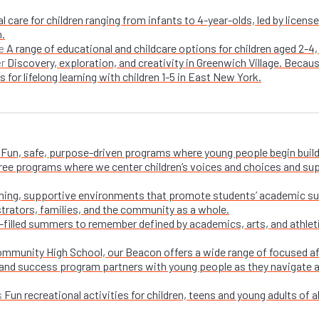
l care for children ranging from infants to 4-year-olds, led by licen
n.
A range of educational and childcare options for children aged 2-4,
e
Discovery, exploration, and creativity in Greenwich Village. Becaus
er
 for lifelong learning with children 1-5 in East New York.
Fun, safe, purpose-driven programs where young people begin buildi
free programs where we center children’s voices and choices and su
ing, supportive environments that promote students’ academic su
trators, families, and the community as a whole.
-filled summers to remember defined by academics, arts, and athletic
ommunity High School, our Beacon offers a wide range of focused a
and success program partners with young people as they navigate appl
Fun recreational activities for children, teens and young adults of all
s