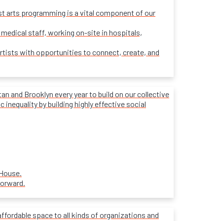
ost arts programming is a vital component of our
 medical staff, working on-site in hospitals,
rtists with opportunities to connect, create, and
 and Brooklyn every year to build on our collective
inequality by building highly effective social
 House.
forward.
affordable space to all kinds of organizations and