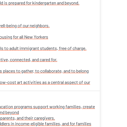
ld is prepared for kindergarten and beyond.
ell-being of our neighbors.
ousing for all New Yorkers
ls to adult immigrant students, free of charge.
tive, connected, and cared for.
places to gather, to collaborate, and to belong
ow-cost art activities as a central aspect of our
 education programs support working families, create
 and beyond
parents, and their caregivers.
ers in income-eligible families, and for families