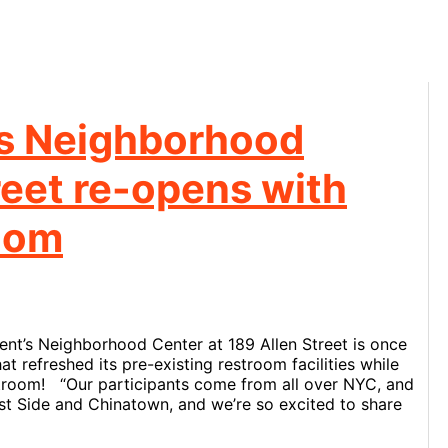
’s Neighborhood
reet re-opens with
oom
nt’s Neighborhood Center at 189 Allen Street is once
t refreshed its pre-existing restroom facilities while
troom! “Our participants come from all over NYC, and
st Side and Chinatown, and we’re so excited to share