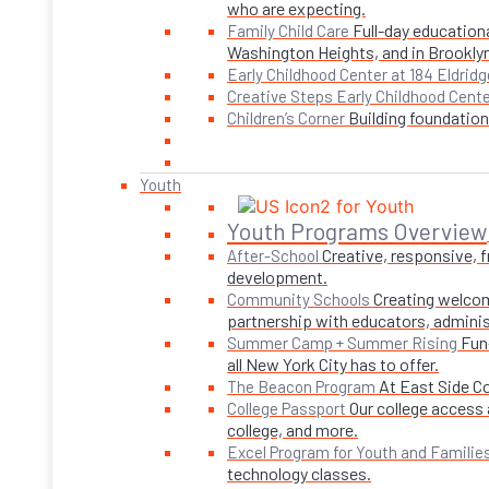
who are expecting.
Full-day educationa
Family Child Care
Washington Heights, and in Brookly
Early Childhood Center at 184 Eldridg
Creative Steps Early Childhood Cent
Building foundations
Children’s Corner
Youth
Youth Programs Overview
Creative, responsive, 
After-School
development.
Creating welcom
Community Schools
partnership with educators, adminis
Fun
Summer Camp + Summer Rising
all New York City has to offer.
At East Side C
The Beacon Program
Our college access 
College Passport
college, and more.
Excel Program for Youth and Familie
technology classes.