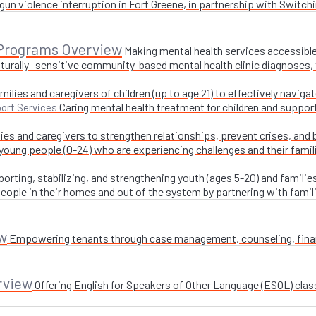
un violence interruption in Fort Greene, in partnership with Switchi
 Programs Overview
Making mental health services accessible
turally- sensitive community-based mental health clinic diagnoses, 
milies and caregivers of children (up to age 21) to effectively navig
Caring mental health treatment for children and suppor
ort Services
ies and caregivers to strengthen relationships, prevent crises, and 
 young people (0-24) who are experiencing challenges and their fami
orting, stabilizing, and strengthening youth (ages 5-20) and families
ople in their homes and out of the system by partnering with famil
w
Empowering tenants through case management, counseling, financi
rview
Offering English for Speakers of Other Language (ESOL) class