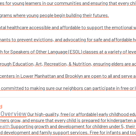
es for young learners in our communities and ensuring that every chi
grams where young people begin building their futures.
al healthcare accessible and affordable to support the emotional w
nants to prevent evictions, and advocating for safe and affordable h
sh for Speakers of Other Language (ESOL) classes at a variety of leve
ough Education, Art, Recreation, & Nutrition, ensuring elders are ac
enters in Lower Manhattan and Brooklyn are open to all and serve as 
e committed to making sure our neighbors can participate in free or l
 Overview
Our high-quality, free (or affordable) early childhood
ners grow, and ensure that every child is prepared for kindergarten
Supporting growth and development for children under 5, their 
ealth
 development and family support services. Free for infants and toddl