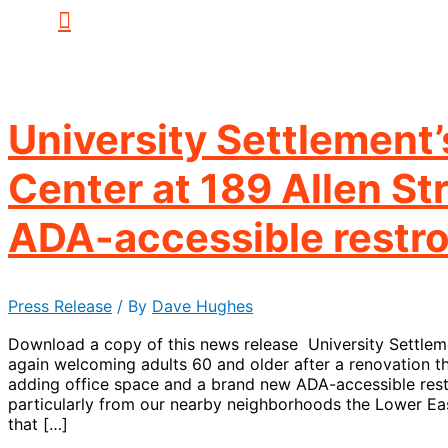
University Settlement
Center at 189 Allen St
ADA-accessible restr
Press Release
/ By
Dave Hughes
Download a copy of this news release University Settleme
again welcoming adults 60 and older after a renovation tha
adding office space and a brand new ADA-accessible res
particularly from our nearby neighborhoods the Lower Ea
that […]