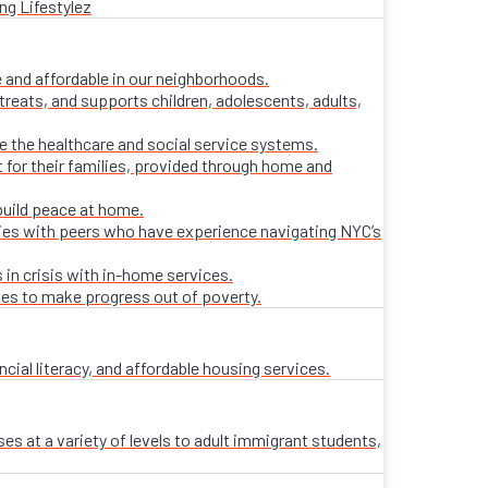
ng Lifestylez
 and affordable in our neighborhoods.
treats, and supports children, adolescents, adults,
ate the healthcare and social service systems.
t for their families, provided through home and
build peace at home.
lies with peers who have experience navigating NYC’s
 in crisis with in-home services.
ies to make progress out of poverty.
al literacy, and affordable housing services.
es at a variety of levels to adult immigrant students,