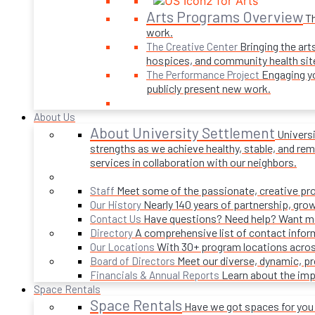
Arts Programs Overview
Th
work.
Bringing the art
The Creative Center
hospices, and community health sit
Engaging yo
The Performance Project
publicly present new work.
About Us
About University Settlement
Univers
strengths as we achieve healthy, stable, and rema
services in collaboration with our neighbors.
Meet some of the passionate, creative p
Staff
Nearly 140 years of partnership, gro
Our History
Have questions? Need help? Want mor
Contact Us
A comprehensive list of contact infor
Directory
With 30+ program locations acros
Our Locations
Meet our diverse, dynamic, 
Board of Directors
Learn about the imp
Financials & Annual Reports
Space Rentals
Space Rentals
Have we got spaces for you! 