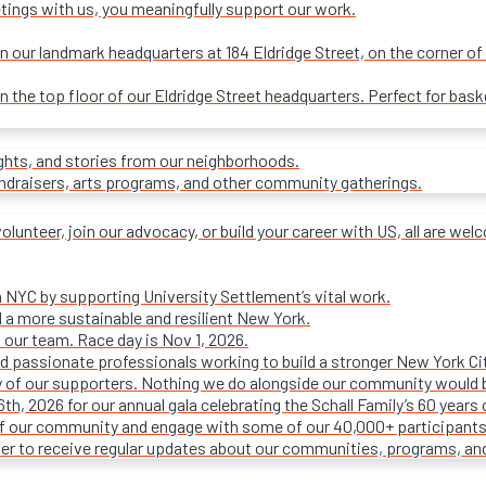
tings with us, you meaningfully support our work.
our landmark headquarters at 184 Eldridge Street, on the corner of R
on the top floor of our Eldridge Street headquarters. Perfect for ba
ights, and stories from our neighborhoods.
undraisers, arts programs, and other community gatherings.
olunteer, join our advocacy, or build your career with US, all are we
n NYC by supporting University Settlement’s vital work.
 a more sustainable and resilient New York.
 our team. Race day is Nov 1, 2026.
d passionate professionals working to build a stronger New York Cit
ty of our supporters. Nothing we do alongside our community would 
16th, 2026 for our annual gala celebrating the Schall Family’s 60 ye
of our community and engage with some of our 40,000+ participants
ter to receive regular updates about our communities, programs, an