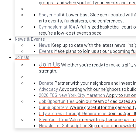
groups – and when you hold your events and mee
A Lower East Side gem located within 
Speyer Hall
arts events, fundraisers, and conferences.
A full-sized basketball court 
Gymnasium at 184
require a low-cost event space.
News & Events
Keep up to date with the latest news, ins
News
Make plans to join us at our upcoming f
Events
Join Us
Join Us
Whether you’re ready to make a gift, v
strength.
Partner with your neighbors and invest i
Donate
Advocating with our neighbors to build
Advocacy
Apply to run on
2026 TCS New York City Marathon
Join our team of dedicated an
Job Opportunities
We are grateful for the generosi
Our Supporters
Join us April 
City Stories: Through Generations
Volunteer with us, become part 
Give Your Time
Sign up for our newslet
Newsletter Subscription