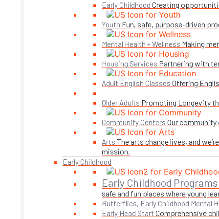
Creating opportuniti
Early Childhood
Fun, safe, purpose-driven pro
Youth
Making ment
Mental Health + Wellness
Partnering with te
Housing Services
Offering Engli
Adult English Classes
Promoting Longevity thr
Older Adults
Our community c
Community Centers
The arts change lives, and we’r
Arts
mission.
Early Childhood
Early Childhood Programs
safe and fun places where young lear
Butterflies, Early Childhood Mental H
Comprehensive child
Early Head Start