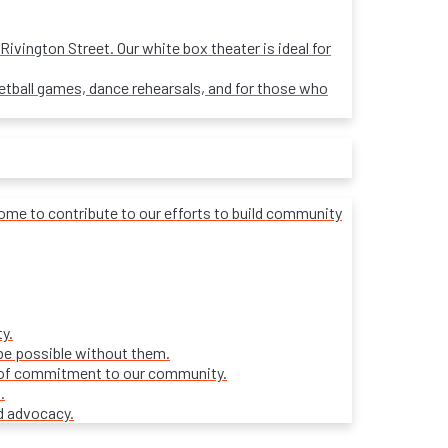
ivington Street. Our white box theater is ideal for
sketball games, dance rehearsals, and for those who
lcome to contribute to our efforts to build community
y.
be possible without them.
ars of commitment to our community.
.
d advocacy.