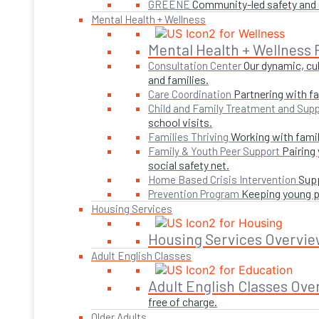
Community-led safety and g
GREENE
Mental Health + Wellness
Mental Health + Wellness
Our dynamic, cul
Consultation Center
and families.
Partnering with fa
Care Coordination
Child and Family Treatment and Supp
school visits.
Working with famil
Families Thriving
Pairing
Family & Youth Peer Support
social safety net.
Supp
Home Based Crisis Intervention
Keeping young pe
Prevention Program
Housing Services
Housing Services Overvie
Adult English Classes
Adult English Classes Ove
free of charge.
Older Adults