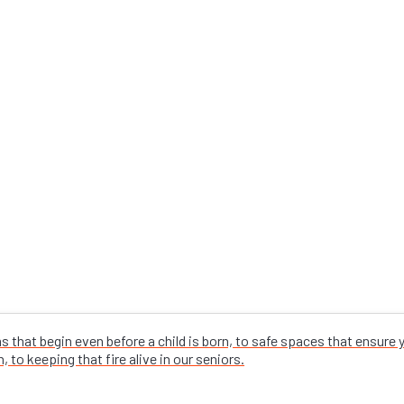
that begin even before a child is born, to safe spaces that ensure
 to keeping that fire alive in our seniors.