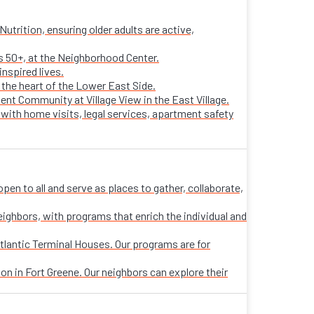
trition, ensuring older adults are active,
ts 50+, at the Neighborhood Center.
nspired lives.
n the heart of the Lower East Side.
ent Community at Village View in the East Village.
 with home visits, legal services, apartment safety
n to all and serve as places to gather, collaborate,
eighbors, with programs that enrich the individual and
tlantic Terminal Houses. Our programs are for
on in Fort Greene. Our neighbors can explore their