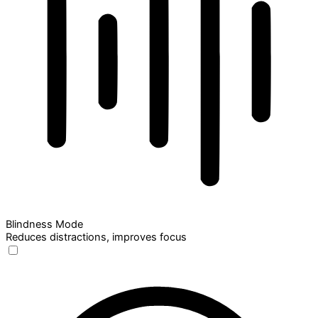
Blindness Mode
Reduces distractions, improves focus