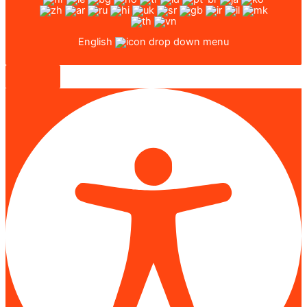
English