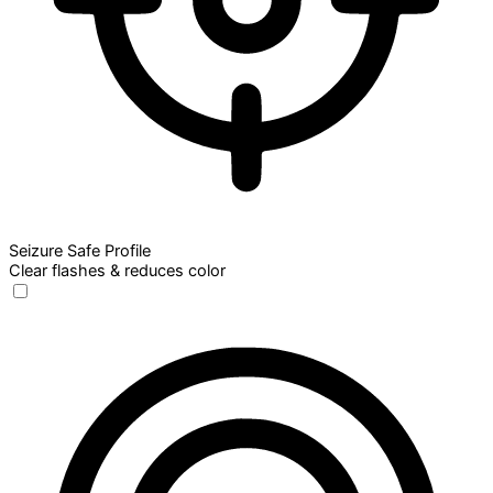
Seizure Safe Profile
Clear flashes & reduces color