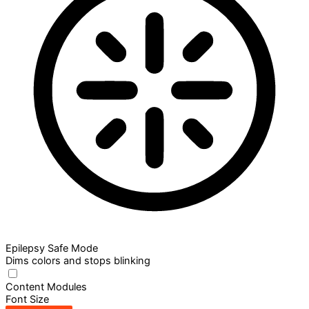
Epilepsy Safe Mode
Dims colors and stops blinking
Content Modules
Font Size