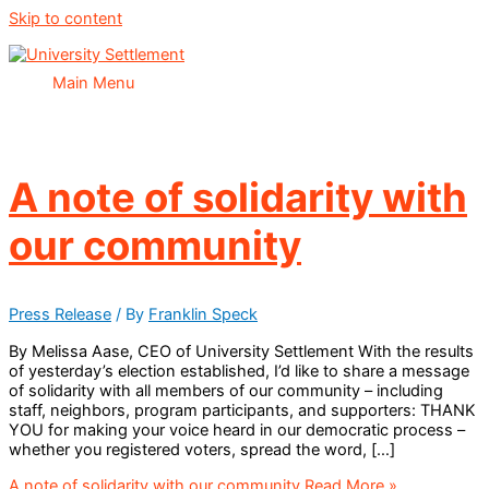
Skip to content
Main Menu
A note of solidarity with
our community
Press Release
/ By
Franklin Speck
By Melissa Aase, CEO of University Settlement With the results
of yesterday’s election established, I’d like to share a message
of solidarity with all members of our community – including
staff, neighbors, program participants, and supporters: THANK
YOU for making your voice heard in our democratic process –
whether you registered voters, spread the word, […]
A note of solidarity with our community
Read More »