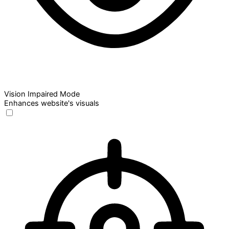
Vision Impaired Mode
Enhances website's visuals