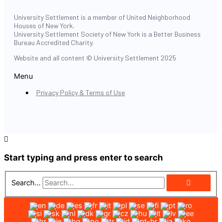
University Settlement is a member of United Neighborhood
Houses of New York.
University Settlement Society of New York is a Better Business
Bureau Accredited Charity.
Website and all content © University Settlement 2025
Menu
Privacy Policy & Terms of Use
Start typing and press enter to search
Search...