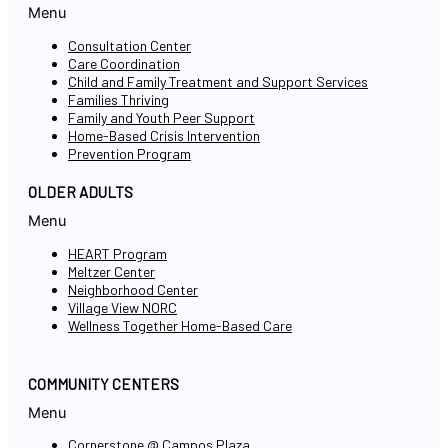
Menu
Consultation Center
Care Coordination
Child and Family Treatment and Support Services
Families Thriving
Family and Youth Peer Support
Home-Based Crisis Intervention
Prevention Program
OLDER ADULTS
Menu
HEART Program
Meltzer Center
Neighborhood Center
Village View NORC
Wellness Together Home-Based Care
COMMUNITY CENTERS
Menu
Cornerstone @ Campos Plaza