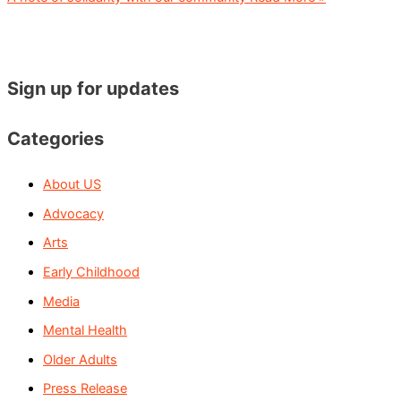
Sign up for updates
Categories
About US
Advocacy
Arts
Early Childhood
Media
Mental Health
Older Adults
Press Release