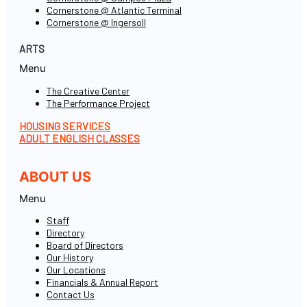
Cornerstone @ Atlantic Terminal
Cornerstone @ Ingersoll
ARTS
Menu
The Creative Center
The Performance Project
HOUSING SERVICES
ADULT ENGLISH CLASSES
ABOUT US
Menu
Staff
Directory
Board of Directors
Our History
Our Locations
Financials & Annual Report
Contact Us