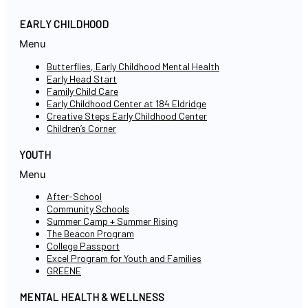
EARLY CHILDHOOD
Menu
Butterflies, Early Childhood Mental Health
Early Head Start
Family Child Care
Early Childhood Center at 184 Eldridge
Creative Steps Early Childhood Center
Children’s Corner
YOUTH
Menu
After-School
Community Schools
Summer Camp + Summer Rising
The Beacon Program
College Passport
Excel Program for Youth and Families
GREENE
MENTAL HEALTH & WELLNESS