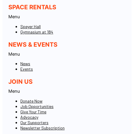
SPACE RENTALS
Menu
Speyer Hall
Gymnasium at 184
NEWS & EVENTS
Menu
News
Events
JOIN US
Menu
Donate Now
Job Opportunities
Give Your Time
Advocacy
Our Supporters
Newsletter Subscription