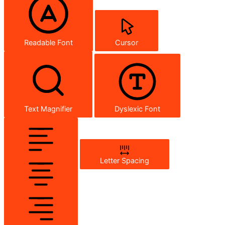
Readable Font
Cursor
Text Magnifier
Dyslexic Font
Letter Spacing