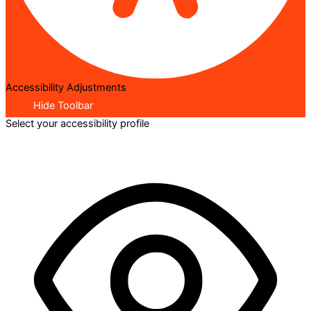
Accessibility Adjustments
Hide Toolbar
Select your accessibility profile