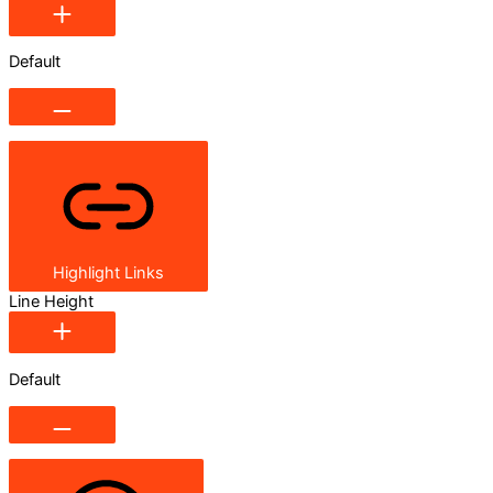
Default
Highlight Links
Line Height
Default