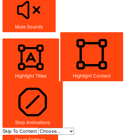
Mute Sounds
Highlight Titles
Highlight Content
Stop Animations
Skip To Content