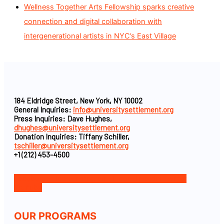
Wellness Together Arts Fellowship sparks creative
connection and digital collaboration with
intergenerational artists in NYC’s East Village
184 Eldridge Street, New York, NY 10002
General Inquiries:
info@universitysettlement.org
Press Inquiries: Dave Hughes,
dhughes@universitysettlement.org
Donation Inquiries: Tiffany Schiller,
tschiller@universitysettlement.org
+1 (212) 453-4500
Facebook-f
Icon-instagram-1
Icon-linkedin
Twitter
Youtube
OUR PROGRAMS