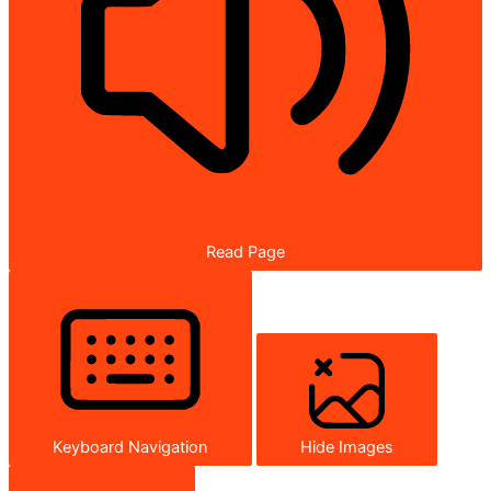
Read Page
Keyboard Navigation
Hide Images