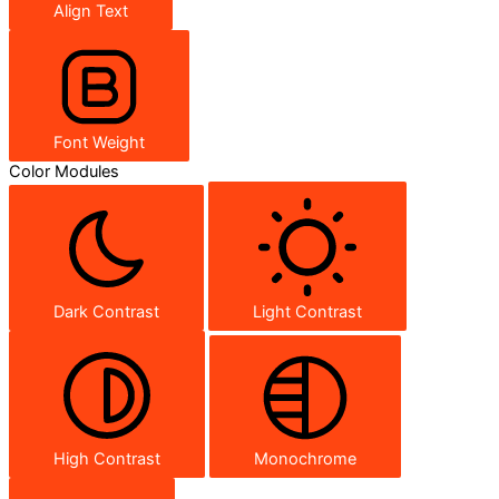
Align Text
Font Weight
Color Modules
Dark Contrast
Light Contrast
High Contrast
Monochrome