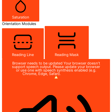
Saturation
Orientation Modules
Reading Line
Reading Mask
Browser needs to be updated
Your browser doesn’t
support speech output. Please update your browser
or use one with speech synthesis enabled (e.g.
Chrome, Edge, Safari).
How to Update?