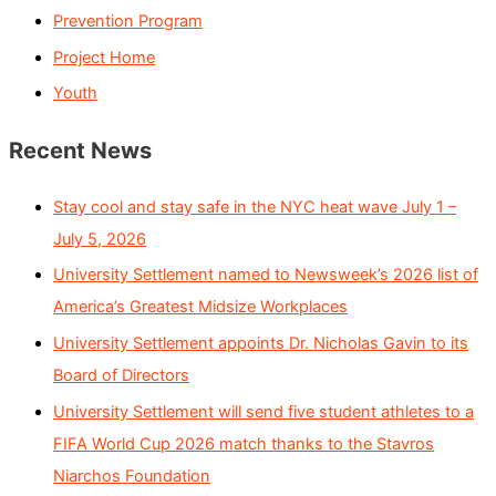
Prevention Program
Project Home
Youth
Recent News
Stay cool and stay safe in the NYC heat wave July 1 –
July 5, 2026
University Settlement named to Newsweek’s 2026 list of
America’s Greatest Midsize Workplaces
University Settlement appoints Dr. Nicholas Gavin to its
Board of Directors
University Settlement will send five student athletes to a
FIFA World Cup 2026 match thanks to the Stavros
Niarchos Foundation