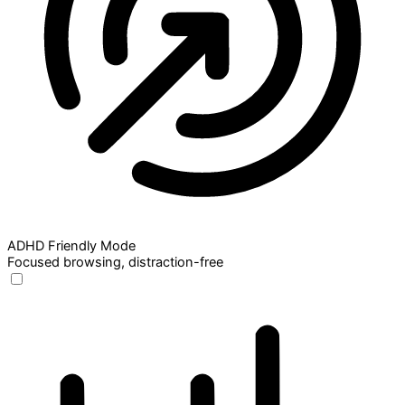
ADHD Friendly Mode
Focused browsing, distraction-free