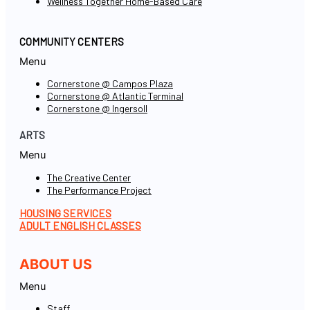
Wellness Together Home-Based Care
COMMUNITY CENTERS
Menu
Cornerstone @ Campos Plaza
Cornerstone @ Atlantic Terminal
Cornerstone @ Ingersoll
ARTS
Menu
The Creative Center
The Performance Project
HOUSING SERVICES
ADULT ENGLISH CLASSES
ABOUT US
Menu
Staff