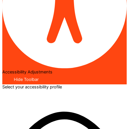
Accessibility Adjustments
Hide Toolbar
Select your accessibility profile