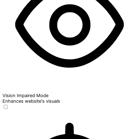
Vision Impaired Mode
Enhances website's visuals