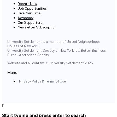
Donate Now
Job Opportunities
Give Your Time
Advocacy
Our Supporters
Newsletter Subscription
University Settlement is a member of United Neighborhood
Houses of New York.
University Settlement Society of New York is a Better Business
Bureau Accredited Charity.
Website and all content © University Settlement 2025
Menu
Privacy Policy & Terms of Use
Start typing and press enter to search