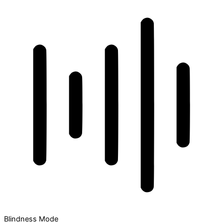
Blindness Mode