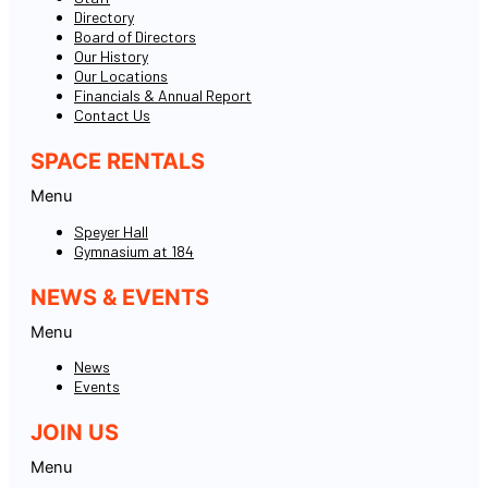
Directory
Board of Directors
Our History
Our Locations
Financials & Annual Report
Contact Us
SPACE RENTALS
Menu
Speyer Hall
Gymnasium at 184
NEWS & EVENTS
Menu
News
Events
JOIN US
Menu