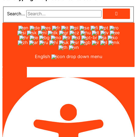
Search...
English