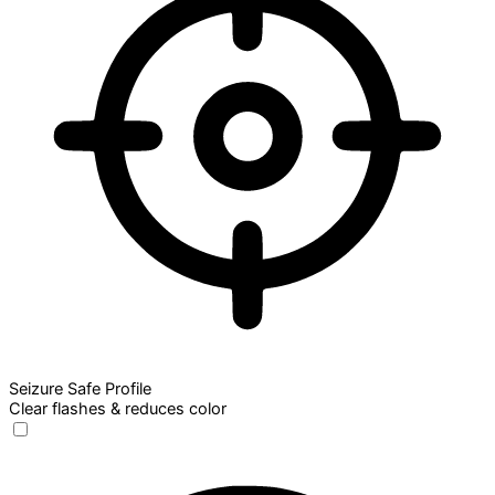
Seizure Safe Profile
Clear flashes & reduces color