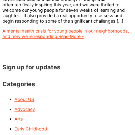
often terrifically inspiring this year, and we were thrilled to
welcome our young people for seven weeks of learning and
laughter. It also provided a real opportunity to assess and
begin responding to some of the significant challenges […]
A mental health crisis for young people in our neighborhoods,
and how we’re responding
Read More »
Sign up for updates
Categories
About US
Advocacy
Arts
Early Childhood