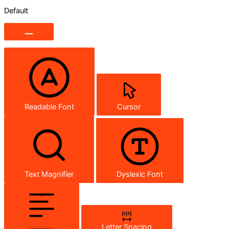
Default
Readable Font
Cursor
Text Magnifier
Dyslexic Font
Letter Spacing