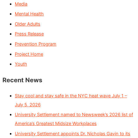
Media
Mental Health
Older Adults
Press Release
Prevention Program
Project Home
Youth
Recent News
Stay cool and stay safe in the NYC heat wave July 1 –
July 5, 2026
University Settlement named to Newsweek’s 2026 list of
America’s Greatest Midsize Workplaces
University Settlement appoints Dr. Nicholas Gavin to its