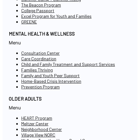
The Beacon Program
College Passport
Excel Program for Youth and Families
GREENE
MENTAL HEALTH & WELLNESS
Menu
Consultation Center
Care Coordination
Child and Family Treatment and Support Services
Families Thriving
Family and Youth Peer Support
Home-Based Crisis Intervention
Prevention Program
OLDER ADULTS
Menu
HEART Program
Meltzer Center
Neighborhood Center
Village View NORC