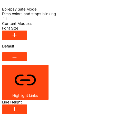
Epilepsy Safe Mode
Dims colors and stops blinking
Content Modules
Font Size
Default
Highlight Links
Line Height