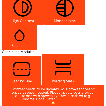
High Contrast
Monochrome
Saturation
Orientation Modules
Reading Line
Reading Mask
Browser needs to be updated
Your browser doesn’t
support speech output. Please update your browser
or use one with speech synthesis enabled (e.g.
Chrome, Edge, Safari).
How to Update?