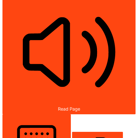
Read Page