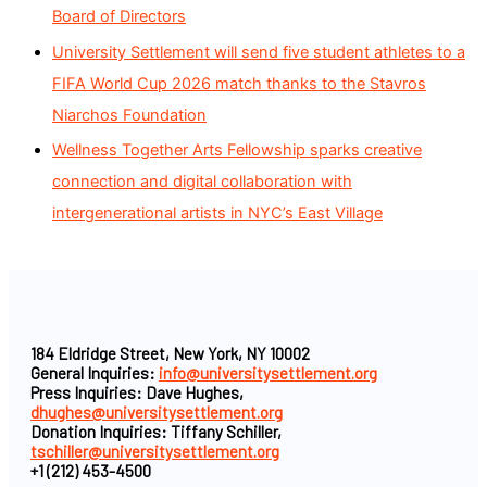
Board of Directors
University Settlement will send five student athletes to a
FIFA World Cup 2026 match thanks to the Stavros
Niarchos Foundation
Wellness Together Arts Fellowship sparks creative
connection and digital collaboration with
intergenerational artists in NYC’s East Village
184 Eldridge Street, New York, NY 10002
General Inquiries:
info@universitysettlement.org
Press Inquiries: Dave Hughes,
dhughes@universitysettlement.org
Donation Inquiries: Tiffany Schiller,
tschiller@universitysettlement.org
+1 (212) 453-4500