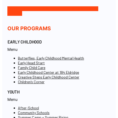
Facebook-f
Icon-instagram-1
Icon-linkedin
Twitter
Youtube
OUR PROGRAMS
EARLY CHILDHOOD
Menu
Butterflies, Early Childhood Mental Health
Early Head Start
Family Child Care
Early Childhood Center at 184 Eldridge
Creative Steps Early Childhood Center
Children’s Corner
YOUTH
Menu
After-School
Community Schools
Summer Camp + Summer Rising