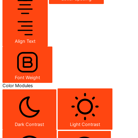
Align Text
Font Weight
Color Modules
Dark Contrast
Light Contrast