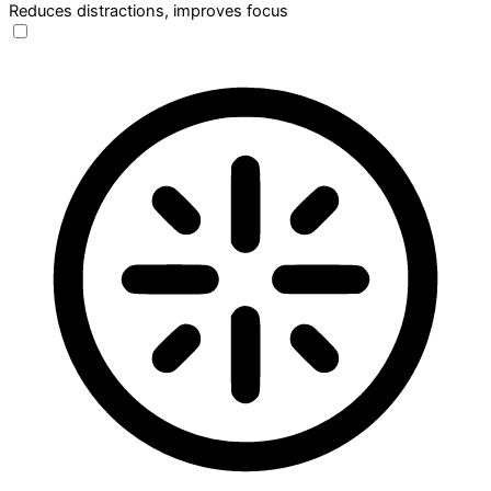
Reduces distractions, improves focus