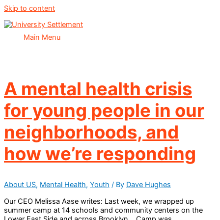
Skip to content
Main Menu
A mental health crisis
for young people in our
neighborhoods, and
how we’re responding
About US
,
Mental Health
,
Youth
/ By
Dave Hughes
Our CEO Melissa Aase writes: Last week, we wrapped up
summer camp at 14 schools and community centers on the
Lower East Side and across Brooklyn. Camp was