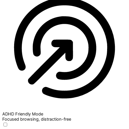
ADHD Friendly Mode
Focused browsing, distraction-free