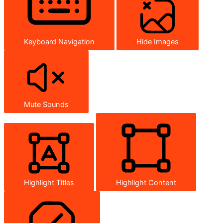
Keyboard Navigation
Hide Images
Mute Sounds
Highlight Titles
Highlight Content